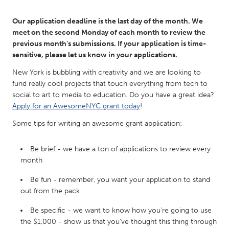
QATAR
Qatar
Our application deadline is the last day of the month. We
meet on the second Monday of each month to review the
previous month's submissions. If your application is time-
SINGAPORE
sensitive, please let us know in your applications.
Singapore
New York is bubbling with creativity and we are looking to
fund really cool projects that touch everything from tech to
UNITED KINGDOM
social to art to media to education. Do you have a great idea?
Apply for an AwesomeNYC grant today
!
Glasgow
Some tips for writing an awesome grant application:
UNITED STATES
Be brief - we have a ton of applications to review every
Ann Arbor, MI
Austin, TX
month
Baltimore, MD
Boston, MA
Be fun - remember, you want your application to stand
Burlingame-San Mateo, CA
Cass Clay
out from the pack
Chicago, IL
Cleveland, OH
Be specific - we want to know how you're going to use
the $1,000 - show us that you've thought this thing through
Detroit, MI
Durham, NC