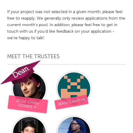
Gainesville, FL
Georgetown, MA
If your project was not selected in a given month, please feel
Gloucester, MA
Hamilton-Wenham, MA
free to reapply. We generally only review applications from the
current month's pool. In addition, please feel free to get in
Ipswich, MA
Key West, FL
touch with us if you'd like feedback on your application -
Los Angeles, CA
Miami, FL
we're happy to talk!
New York City, NY
Newburgh, NY
MEET THE TRUSTEES
Newburyport, MA
North Minneapolis, MN
Oahu, HI
Orlando, FL
Peekskill, NY
Philadelphia, PA
Pittsburgh, PA
Portland, OR
Poughkeepsie, NY
Rhode Island
JAMIE CANTON
JESSE CHAN-
NORRIS ➚
Rockport, MA
San Antonio, TX
San Francisco, CA
San Jose, CA
Santa Cruz, CA
Seattle, WA