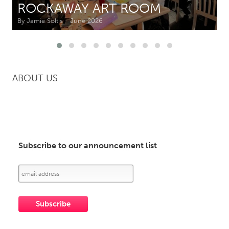
ROCKAWAY ART ROOM
By Jamie Soltis
June 2026
CANADA
Amherstburg
Kingston
Kitchener-Waterloo
New Glasgow
Newmarket
Ottawa
ABOUT US
South Shore
Toronto
MALAYSIA
Kuala Lumpur
Subscribe to our announcement list
NETHERLANDS
Leiden
Rotterdam
Utrecht