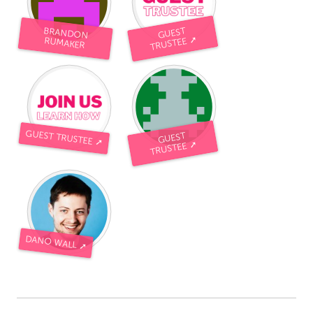
BRANDON
GUEST
TRUSTEE ➚
RUMAKER
GUEST TRUSTEE ➚
GUEST
TRUSTEE ➚
DANO WALL ➚