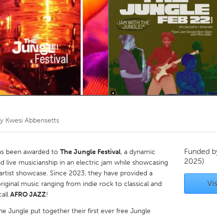
Kitchener-Waterloo
New Glasgow
hore
Toronto
am
Utrecht
by
Kwesi Abbensetts
Funded 
has been awarded to
The Jungle Festival
, a dynamic
2025)
 live musicianship in an electric jam while showcasing
artist showcase. Since 2023, they have provided a
Vis
riginal music ranging from indie rock to classical and
call
AFRO JAZZ
!
he Jungle put together their first ever free Jungle