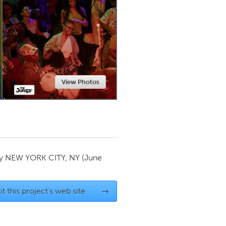
Newmarket
View Photos
by
NEW YORK CITY, NY
(June
it this project's web site
→