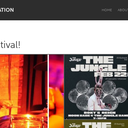
ATION
HOME
ABOU
ival!
Dragon Dreaming
On the Water
Lake Mac
Lower Hunter