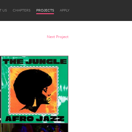
T US
CHAPTERS
PROJECTS
APPLY
Next Project
Newcastle