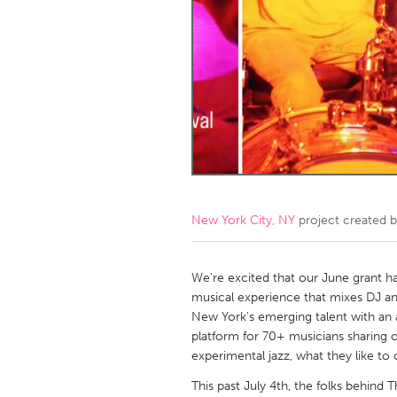
Amherstburg
Kingston
Ottawa
South S
MALAYSIA
Kuala Lumpur
NETHERLANDS
Leiden
Rotterd
New York City, NY
project created 
QATAR
Qatar
We're excited that our June grant 
musical experience that mixes DJ and
New York's emerging talent with an 
SINGAPORE
platform for 70+ musicians sharing o
Singapore
experimental jazz, what they like to 
This past July 4th, the folks behind T