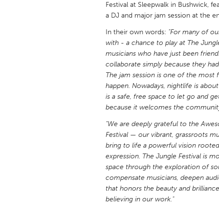
Festival at Sleepwalk in Bushwick, fe
UNITED KINGDOM
a DJ and major jam session at the e
Glasgow
In their own words:
"For many of ou
with - a chance to play at The Jungl
UNITED STATES
musicians who have just been frien
Ann Arbor, MI
Austin, T
collaborate simply because they had 
The jam session is one of the most f
Cass Clay
Chicago,
happen. Nowadays, nightlife is about
is a safe, free space to let go and ge
Gainesville, FL
Georget
because it welcomes the community a
Key West, FL
Los Ange
"We are deeply grateful to the Awes
Newburyport, MA
North Mi
Festival — our vibrant, grassroots mu
bring to life a powerful vision root
Philadelphia, PA
Pittsburg
expression. The Jungle Festival is mor
Rockport, MA
San Anto
space through the exploration of so
compensate musicians, deepen audi
Seattle, WA
South Be
that honors the beauty and brilliance
Westminster, MD
believing in our work."