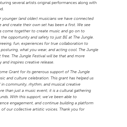
aturing several artists original performances along with
nd.
r younger (and older) musicians we have connected
e and create their own set has been a first. We see
ds come together to create music and go on to
X
Baltimore, MD
Boston, MA
the opportunity and safety to just BE at The Jungle.
reeing, fun, experiences for true collaboration to
 IL
Cleveland, OH
Detroit, MI
 posturing, what you wear, and acting cool. The Jungle
t free. The Jungle Festival will be that and more
own, MA
Gloucester, MA
Hamilton-Wenham,
nd inspires creative release.
les, CA
Miami, FL
New York City, NY
ome Grant for its generous support of The Jungle
nneapolis, MN
Oahu, HI
Orlando, FL
sic and culture celebration. This grant has helped us
ed in community, rhythm, and musical creative
h, PA
Portland, OR
Poughkeepsie, NY
e than just a music event; it is a cultural gathering
nio, TX
San Francisco, CA
San Jose, CA
unds. With this support, we’ve been able to
ence engagement, and continue building a platform
nd, IN
St. Paul, MN
State College, PA
 of our collective artistic voices. Thank you for