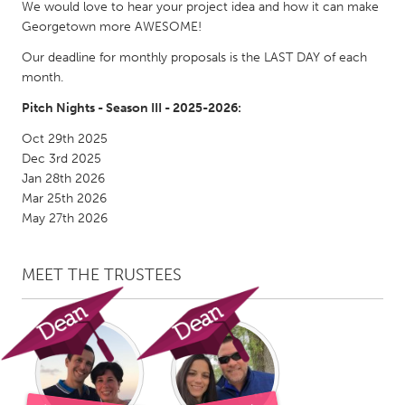
QATAR
We would love to hear your project idea and how it can make
Georgetown more AWESOME!
Qatar
Our deadline for monthly proposals is the LAST DAY of each
month.
SINGAPORE
Pitch Nights - Season III - 2025-2026:
Singapore
Oct 29th 2025
Dec 3rd 2025
UNITED KINGDOM
Jan 28th 2026
Glasgow
Mar 25th 2026
May 27th 2026
UNITED STATES
Ann Arbor, MI
Austin, TX
MEET THE TRUSTEES
Baltimore, MD
Boston, MA
Burlingame-San Mateo, CA
Cass Clay
Chicago, IL
Cleveland, OH
Detroit, MI
Durham, NC