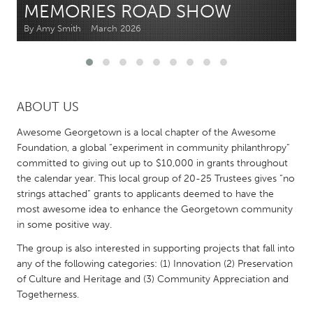
MEMORIES ROAD SHOW
By Amy Smith
March 2026
CANADA
Amherstburg
Kingston
Kitchener-Waterloo
New Glasgow
Newmarket
Ottawa
ABOUT US
South Shore
Toronto
Awesome Georgetown is a local chapter of the Awesome
Foundation, a global “experiment in community philanthropy”
committed to giving out up to $10,000 in grants throughout
MALAYSIA
the calendar year. This local group of 20-25 Trustees gives “no
Kuala Lumpur
strings attached” grants to applicants deemed to have the
most awesome idea to enhance the Georgetown community
in some positive way.
NETHERLANDS
Leiden
Rotterdam
The group is also interested in supporting projects that fall into
any of the following categories: (1) Innovation (2) Preservation
Utrecht
of Culture and Heritage and (3) Community Appreciation and
Togetherness.