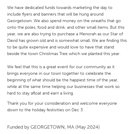
QATAR
We have dedicated funds towards marketing the day to
Qatar
include flyers and banners that will be hung around
Georgetown. We also spend money on the wreaths that go
SINGAPORE
onto the poles, food and drink, and other small items. But this
year, we are also trying to purchase a Menorah as our Star of
Singapore
David has grown old and is somewhat small. We are finding this
to be quite expensive and would love to have that stand
beside the town Christmas Tree which we planted this year.
UNITED KINGDOM
Glasgow
We feel that this is a great event for our community as it
brings everyone in our town together to celebrate the
beginning of what should be the happiest time of the year,
UNITED STATES
while at the same time helping our businesses that work so
Ann Arbor, MI
Austin, TX
hard to stay afloat and earn a living.
Baltimore, MD
Boston, MA
Thank you for your consideration and welcome everyone
down to the holiday festivities on Dec 3
Burlingame-San Mateo, CA
Cass Clay
Chicago, IL
Cleveland, OH
Funded by
GEORGETOWN, MA
(May 2024)
Detroit, MI
Durham, NC