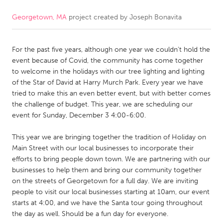
Georgetown, MA
project created by
Joseph Bonavita
CANADA
Amherstburg
Kingston
For the past five years, although one year we couldn't hold the
Kitchener-Waterloo
New Glasgow
event because of Covid, the community has come together
Newmarket
Ottawa
to welcome in the holidays with our tree lighting and lighting
of the Star of David at Harry Murch Park. Every year we have
South Shore
Toronto
tried to make this an even better event, but with better comes
the challenge of budget. This year, we are scheduling our
event for Sunday, December 3 4:00-6:00.
MALAYSIA
Kuala Lumpur
This year we are bringing together the tradition of Holiday on
Main Street with our local businesses to incorporate their
efforts to bring people down town. We are partnering with our
NETHERLANDS
businesses to help them and bring our community together
Leiden
Rotterdam
on the streets of Georgetown for a full day. We are inviting
people to visit our local businesses starting at 10am, our event
Utrecht
starts at 4:00, and we have the Santa tour going throughout
the day as well. Should be a fun day for everyone.