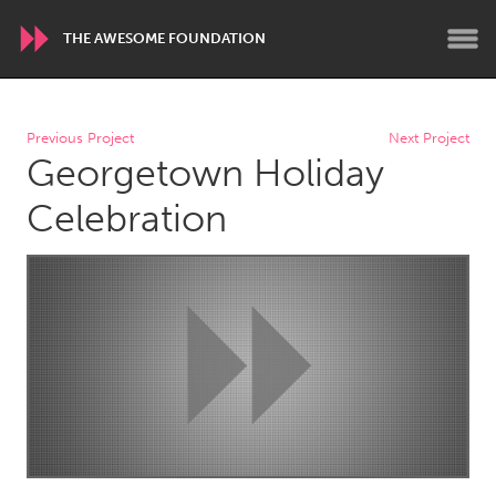
THE AWESOME FOUNDATION
WORLDWIDE
Previous Project
Next Project
Georgetown Holiday
Conservation and Climate
Disability
Dragon Dreaming
On the Water
Celebration
ARMENIA
Javakhk
Yerevan
AUSTRALIA
Adelaide
Fleurieu
Lake Mac
Lower Hunter
Newcastle
Sydney