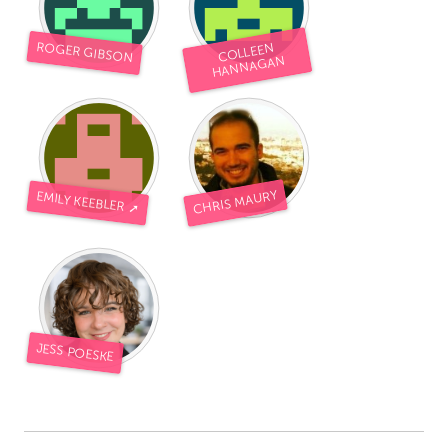
ROGER GIBSON
COLLEEN
HANNAGAN
CHRIS MAURY
EMILY KEEBLER ➚
JESS POESKE