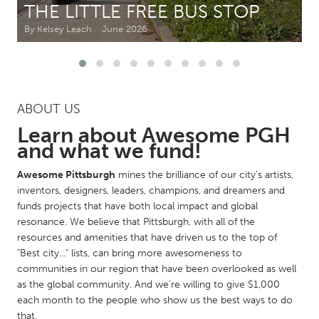
THE LITTLE FREE BUS STOP
By Kelsey Leach
June 2026
CANADA
Amherstburg
Kingston
Kitchener-Waterloo
New Glasgow
Newmarket
Ottawa
ABOUT US
South Shore
Toronto
Learn about Awesome PGH
and what we fund!
MALAYSIA
Awesome Pittsburgh
mines the brilliance of our city's artists,
Kuala Lumpur
inventors, designers, leaders, champions, and dreamers and
funds projects that have both local impact and global
resonance. We believe that Pittsburgh, with all of the
NETHERLANDS
resources and amenities that have driven us to the top of
Leiden
Rotterdam
"Best city..." lists, can bring more awesomeness to
communities in our region that have been overlooked as well
Utrecht
as the global community. And we're willing to give $1,000
each month to the people who show us the best ways to do
that.