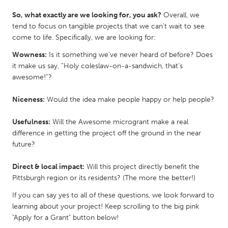
QATAR
So, what exactly are we looking for, you ask?
Overall, we
Qatar
tend to focus on tangible projects that we can’t wait to see
come to life. Specifically, we are looking for:
SINGAPORE
Wowness:
Is it something we've never heard of before? Does
Singapore
it make us say, “Holy coleslaw-on-a-sandwich, that’s
awesome!”?
UNITED KINGDOM
Niceness:
Would the idea make people happy or help people?
Glasgow
Usefulness:
Will the Awesome microgrant make a real
difference in getting the project off the ground in the near
UNITED STATES
future?
Ann Arbor, MI
Austin, TX
Direct & local impact:
Will this project directly benefit the
Baltimore, MD
Boston, MA
Pittsburgh region or its residents? (The more the better!)
Burlingame-San Mateo, CA
Cass Clay
If you can say yes to all of these questions, we look forward to
Chicago, IL
Cleveland, OH
learning about your project! Keep scrolling to the big pink
"Apply for a Grant" button below!
Detroit, MI
Durham, NC