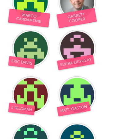
GARRETT
MARCO
CARDAMONE
COOPER
ELVIRA EICHLEAY
ERIC DAVIS
MATT GASTON
J FELDMAN