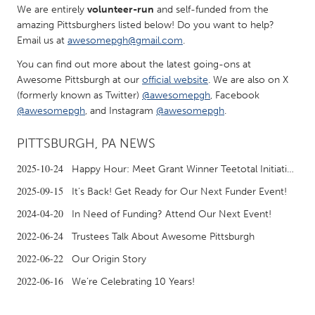
We are entirely
volunteer-run
and self-funded from the
Gainesville, FL
Georgetown, MA
amazing Pittsburghers listed below! Do you want to help?
Gloucester, MA
Hamilton-Wenham, MA
Email us at
awesomepgh@gmail.com
.
Ipswich, MA
Key West, FL
You can find out more about the latest going-ons at
Awesome Pittsburgh at our
official website
. We are also on X
Los Angeles, CA
Miami, FL
(formerly known as Twitter)
@awesomepgh
, Facebook
@awesomepgh
, and Instagram
@awesomepgh
.
New York City, NY
Newburgh, NY
Newburyport, MA
North Minneapolis, MN
PITTSBURGH, PA NEWS
Oahu, HI
Orlando, FL
2025-10-24
Happy Hour: Meet Grant Winner Teetotal Initiative at the New-Fashioned Funder Event!
Peekskill, NY
Philadelphia, PA
2025-09-15
It’s Back! Get Ready for Our Next Funder Event!
Pittsburgh, PA
Portland, OR
2024-04-20
In Need of Funding? Attend Our Next Event!
Poughkeepsie, NY
Rhode Island
2022-06-24
Trustees Talk About Awesome Pittsburgh
Rockport, MA
San Antonio, TX
2022-06-22
Our Origin Story
San Francisco, CA
San Jose, CA
2022-06-16
We’re Celebrating 10 Years!
Santa Cruz, CA
Seattle, WA