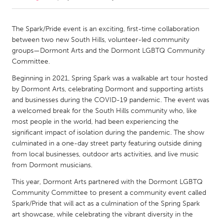
CANADA
The Spark/Pride event is an exciting, first-time collaboration
Amherstburg
Kingston
between two new South Hills, volunteer-led community
groups—Dormont Arts and the Dormont LGBTQ Community
Kitchener-Waterloo
New Glasgow
Committee.
Newmarket
Ottawa
Beginning in 2021, Spring Spark was a walkable art tour hosted
South Shore
Toronto
by Dormont Arts, celebrating Dormont and supporting artists
and businesses during the COVID-19 pandemic. The event was
a welcomed break for the South Hills community who, like
MALAYSIA
most people in the world, had been experiencing the
Kuala Lumpur
significant impact of isolation during the pandemic. The show
culminated in a one-day street party featuring outside dining
from local businesses, outdoor arts activities, and live music
NETHERLANDS
from Dormont musicians.
Leiden
Rotterdam
This year, Dormont Arts partnered with the Dormont LGBTQ
Utrecht
Community Committee to present a community event called
Spark/Pride that will act as a culmination of the Spring Spark
art showcase, while celebrating the vibrant diversity in the