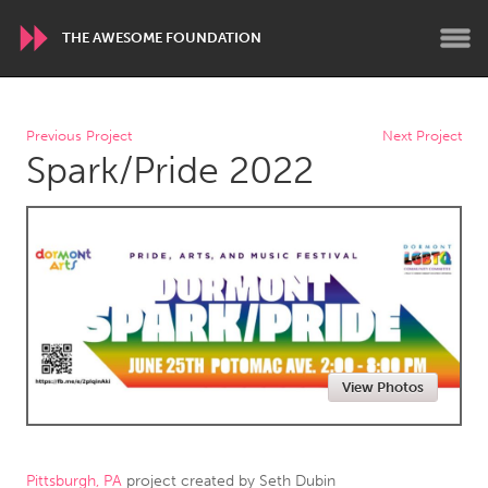
THE AWESOME FOUNDATION
WORLDWIDE
Previous Project
Next Project
Spark/Pride 2022
Conservation and Climate
Disability
Dragon Dreaming
On the Water
ARMENIA
Javakhk
Yerevan
AUSTRALIA
View Photos
Adelaide
Fleurieu
Lake Mac
Lower Hunter
Newcastle
Sydney
Pittsburgh, PA
project created by
Seth Dubin