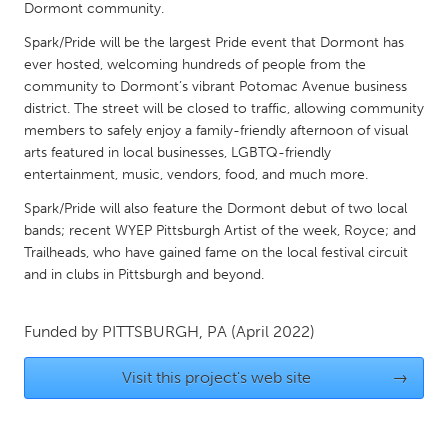
QATAR
Dormont community.
Qatar
Spark/Pride will be the largest Pride event that Dormont has
ever hosted, welcoming hundreds of people from the
community to Dormont’s vibrant Potomac Avenue business
SINGAPORE
district. The street will be closed to traffic, allowing community
Singapore
members to safely enjoy a family-friendly afternoon of visual
arts featured in local businesses, LGBTQ-friendly
entertainment, music, vendors, food, and much more.
UNITED KINGDOM
Spark/Pride will also feature the Dormont debut of two local
Glasgow
bands; recent WYEP Pittsburgh Artist of the week, Royce; and
Trailheads, who have gained fame on the local festival circuit
UNITED STATES
and in clubs in Pittsburgh and beyond.
Ann Arbor, MI
Austin, TX
Funded by
PITTSBURGH, PA
(April 2022)
Baltimore, MD
Boston, MA
Burlingame-San Mateo, CA
Cass Clay
Visit this project's web site
→
Chicago, IL
Cleveland, OH
Detroit, MI
Durham, NC