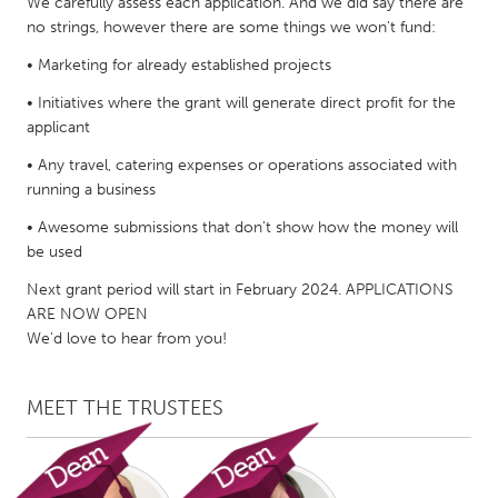
QATAR
We carefully assess each application. And we did say there are
no strings, however there are some things we won't fund:
Qatar
• Marketing for already established projects
SINGAPORE
• Initiatives where the grant will generate direct profit for the
applicant
Singapore
• Any travel, catering expenses or operations associated with
running a business
UNITED KINGDOM
• Awesome submissions that don't show how the money will
Glasgow
be used
Next grant period will start in February 2024. APPLICATIONS
UNITED STATES
ARE NOW OPEN
Ann Arbor, MI
Austin, TX
We'd love to hear from you!
Baltimore, MD
Boston, MA
MEET THE TRUSTEES
Burlingame-San Mateo, CA
Cass Clay
Chicago, IL
Cleveland, OH
Detroit, MI
Durham, NC