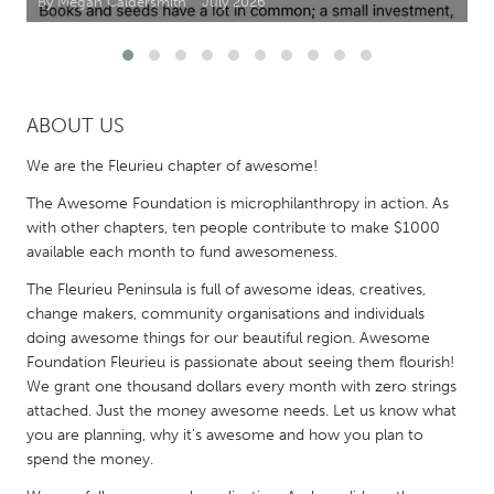
By Megan Caldersmith
July 2026
CANADA
Amherstburg
Kingston
Kitchener-Waterloo
New Glasgow
ABOUT US
Newmarket
Ottawa
We are the Fleurieu chapter of awesome!
South Shore
Toronto
The Awesome Foundation is microphilanthropy in action. As
with other chapters, ten people contribute to make $1000
available each month to fund awesomeness.
MALAYSIA
The Fleurieu Peninsula is full of awesome ideas, creatives,
Kuala Lumpur
change makers, community organisations and individuals
doing awesome things for our beautiful region. Awesome
NETHERLANDS
Foundation Fleurieu is passionate about seeing them flourish!
We grant one thousand dollars every month with zero strings
Leiden
Rotterdam
attached. Just the money awesome needs. Let us know what
Utrecht
you are planning, why it's awesome and how you plan to
spend the money.