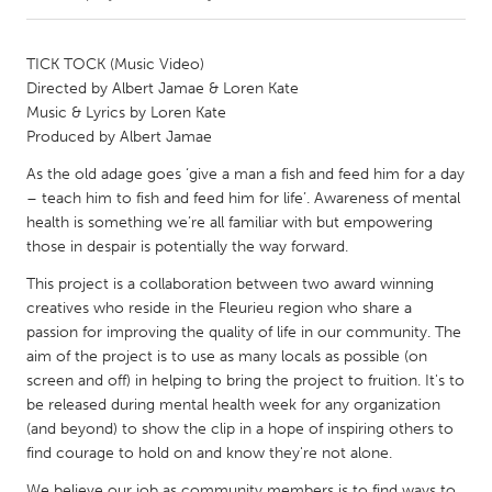
CANADA
TICK TOCK (Music Video)
Amherstburg
Kingston
Directed by Albert Jamae & Loren Kate
Music & Lyrics by Loren Kate
Kitchener-Waterloo
New Glasgow
Produced by Albert Jamae
Newmarket
Ottawa
As the old adage goes ‘give a man a fish and feed him for a day
South Shore
Toronto
– teach him to fish and feed him for life’. Awareness of mental
health is something we’re all familiar with but empowering
those in despair is potentially the way forward.
MALAYSIA
This project is a collaboration between two award winning
Kuala Lumpur
creatives who reside in the Fleurieu region who share a
passion for improving the quality of life in our community. The
aim of the project is to use as many locals as possible (on
NETHERLANDS
screen and off) in helping to bring the project to fruition. It's to
Leiden
Rotterdam
be released during mental health week for any organization
Utrecht
(and beyond) to show the clip in a hope of inspiring others to
find courage to hold on and know they're not alone.
We believe our job as community members is to find ways to