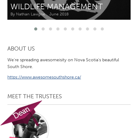
WILDLIFE MANAGEMENT
CANADA
By Nathan Lavigne
June 2018
Amherstburg
Kingston
Kitchener-Waterloo
New Glasgow
Newmarket
Ottawa
ABOUT US
South Shore
Toronto
We're spreading awesomeisity on Nova Scotia's beautiful
South Shore.
MALAYSIA
https://www.awesomesouthshore.ca/
Kuala Lumpur
MEET THE TRUSTEES
NETHERLANDS
Leiden
Rotterdam
Utrecht