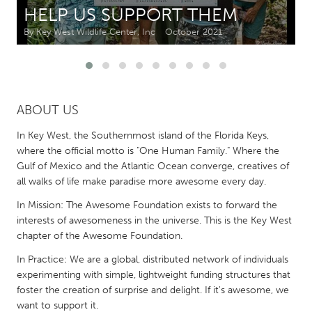
HELP US SUPPORT THEM
CANADA
By Key West Wildlife Center, Inc
October 2021
Amherstburg
Kingston
Kitchener-Waterloo
New Glasgow
Newmarket
Ottawa
ABOUT US
South Shore
Toronto
In Key West, the Southernmost island of the Florida Keys,
where the official motto is "One Human Family." Where the
MALAYSIA
Gulf of Mexico and the Atlantic Ocean converge, creatives of
all walks of life make paradise more awesome every day.
Kuala Lumpur
In Mission: The Awesome Foundation exists to forward the
interests of awesomeness in the universe. This is the Key West
NETHERLANDS
chapter of the Awesome Foundation.
Leiden
Rotterdam
In Practice: We are a global, distributed network of individuals
Utrecht
experimenting with simple, lightweight funding structures that
foster the creation of surprise and delight. If it's awesome, we
want to support it.