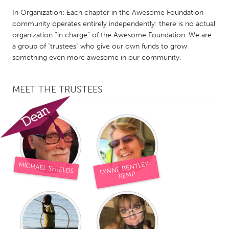
QATAR
In Organization: Each chapter in the Awesome Foundation
Qatar
community operates entirely independently: there is no actual
organization “in charge” of the Awesome Foundation. We are
a group of "trustees" who give our own funds to grow
SINGAPORE
something even more awesome in our community.
Singapore
MEET THE TRUSTEES
UNITED KINGDOM
Glasgow
UNITED STATES
Ann Arbor, MI
Austin, TX
LYNNE BENTLEY-
MICHAEL SHIELDS
Baltimore, MD
Boston, MA
KEMP
Burlingame-San Mateo, CA
Cass Clay
Chicago, IL
Cleveland, OH
Detroit, MI
Durham, NC