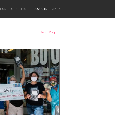
T US
CHAPTERS
PROJECTS
APPLY
Next Project
Newcastle