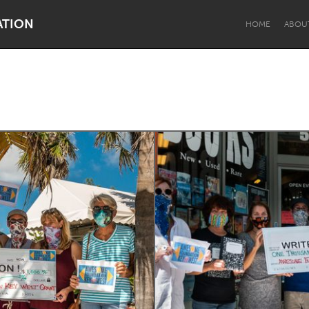
ATION
HOME
ABOU
Dragon Dreaming
On the Water
Lake Mac
Lower Hunter