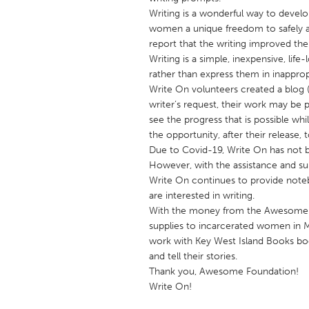
UNITED KINGDOM
Writing is a wonderful way to develo
Glasgow
women a unique freedom to safely 
report that the writing improved thei
Writing is a simple, inexpensive, life-
UNITED STATES
rather than express them in inapprop
Write On volunteers created a blog 
Ann Arbor, MI
Austin, T
writer’s request, their work may be p
Cass Clay
Chicago,
see the progress that is possible wh
the opportunity, after their release,
Gainesville, FL
Georget
Due to Covid-19, Write On has not 
Key West, FL
Los Ange
However, with the assistance and su
Write On continues to provide note
Newburyport, MA
North Mi
are interested in writing.
Philadelphia, PA
Pittsburg
With the money from the Awesome Fo
supplies to incarcerated women in M
Rockport, MA
San Anto
work with Key West Island Books bo
Seattle, WA
South Be
and tell their stories.
Thank you, Awesome Foundation!
Westminster, MD
Write On!