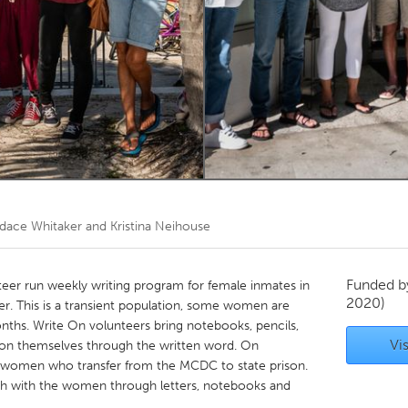
Kitchener-Waterloo
New Glasgow
hore
Toronto
am
Utrecht
dace Whitaker and Kristina Neihouse
Funded 
teer run weekly writing program for female inmates in
2020)
. This is a transient population, some women are
nths. Write On volunteers bring notebooks, pencils,
Vis
on themselves through the written word. On
h women who transfer from the MCDC to state prison.
ch with the women through letters, notebooks and