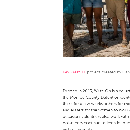
Amherstburg
Kingston
Ottawa
South S
MALAYSIA
Kuala Lumpur
NETHERLANDS
Leiden
Rotterd
Key West, FL
project created by
Can
QATAR
Qatar
Formed in 2013, Write On is a volun
the Monroe County Detention Center
there for a few weeks, others for mo
SINGAPORE
and erasers for the women to work 
Singapore
occasion, volunteers also work wit
Volunteers continue to keep in tou
writing prompts.