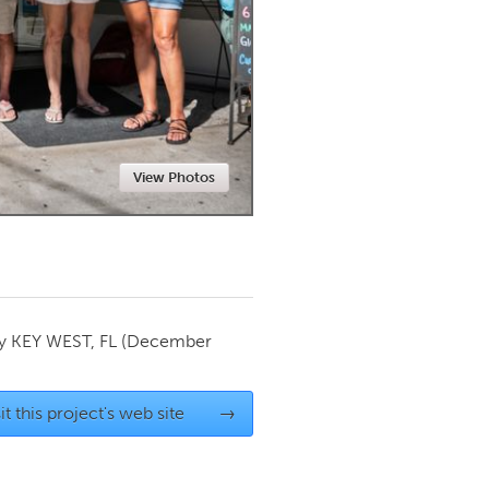
Newmarket
View Photos
by
KEY WEST, FL
(December
it this project's web site
→