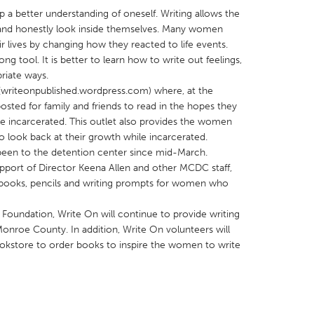
p a better understanding of oneself. Writing allows the
and honestly look inside themselves. Many women
r lives by changing how they reacted to life events.
long tool. It is better to learn how to write out feelings,
riate ways.
(writeonpublished.wordpress.com) where, at the
X
Baltimore, MD
Boston, MA
osted for family and friends to read in the hopes they
 IL
Cleveland, OH
Detroit, MI
ile incarcerated. This outlet also provides the women
 to look back at their growth while incarcerated.
own, MA
Gloucester, MA
Hamilton-Wenham,
been to the detention center since mid-March.
les, CA
Miami, FL
New York City, NY
pport of Director Keena Allen and other MCDC staff,
books, pencils and writing prompts for women who
nneapolis, MN
Oahu, HI
Orlando, FL
h, PA
Portland, OR
Poughkeepsie, NY
undation, Write On will continue to provide writing
onroe County. In addition, Write On volunteers will
nio, TX
San Francisco, CA
San Jose, CA
okstore to order books to inspire the women to write
nd, IN
St. Paul, MN
State College, PA