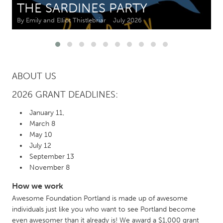
THE SARDINES PARTY
By Emily and Elliot Thistlebriar
July 2026
CANADA
Amherstburg
Kingston
Kitchener-Waterloo
New Glasgow
Newmarket
Ottawa
ABOUT US
South Shore
Toronto
2026 GRANT DEADLINES:
January 11,
MALAYSIA
March 8
Kuala Lumpur
May 10
July 12
September 13
NETHERLANDS
November 8
Leiden
Rotterdam
How we work
Utrecht
Awesome Foundation Portland is made up of awesome
individuals just like you who want to see Portland become
even awesomer than it already is! We award a $1,000 grant