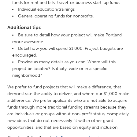
funds for rent and bills, travel, or business start-up funds.
Gainesville, FL
Georgetown, MA
Individual education/trainings
General operating funds for nonprofits.
Gloucester, MA
Hamilton-Wenham, MA
Additional tips
Ipswich, MA
Key West, FL
Be sure to detail how your project will make Portland
Los Angeles, CA
Miami, FL
more awesome.
New York City, NY
Detail how you will spend $1,000. Project budgets are
Newburgh, NY
encouraged.
Newburyport, MA
North Minneapolis, MN
Provide as many details as you can. Where will this
project be located? Is it city-wide or in a specific
Oahu, HI
Orlando, FL
neighborhood?
Peekskill, NY
Philadelphia, PA
We prefer to fund projects that will make a difference, that
Pittsburgh, PA
Portland, OR
demonstrate the ability to deliver, and where our $1,000 make
Poughkeepsie, NY
a difference. We prefer applicants who are not able to acquire
Rhode Island
funds through more traditional funding streams because they
Rockport, MA
San Antonio, TX
are individuals or groups without non-profit status, completely
new ideas that do not necessarily fit within other grant
San Francisco, CA
San Jose, CA
opportunities, and that are based on equity and inclusion.
Santa Cruz, CA
Seattle, WA