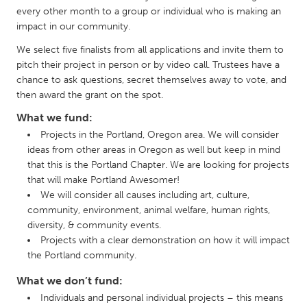
QATAR
every other month to a group or individual who is making an
Qatar
impact in our community.
We select five finalists from all applications and invite them to
SINGAPORE
pitch their project in person or by video call. Trustees have a
chance to ask questions, secret themselves away to vote, and
Singapore
then award the grant on the spot.
What we fund:
UNITED KINGDOM
Projects in the Portland, Oregon area. We will consider
Glasgow
ideas from other areas in Oregon as well but keep in mind
that this is the Portland Chapter. We are looking for projects
that will make Portland Awesomer!
UNITED STATES
We will consider all causes including art, culture,
Ann Arbor, MI
Austin, TX
community, environment, animal welfare, human rights,
diversity, & community events.
Baltimore, MD
Boston, MA
Projects with a clear demonstration on how it will impact
Burlingame-San Mateo, CA
Cass Clay
the Portland community.
Chicago, IL
Cleveland, OH
What we don’t fund:
Individuals and personal individual projects – this means
Detroit, MI
Durham, NC