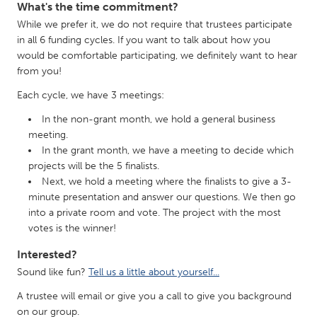
What's the time commitment?
While we prefer it, we do not require that trustees participate
in all 6 funding cycles. If you want to talk about how you
would be comfortable participating, we definitely want to hear
from you!
Each cycle, we have 3 meetings:
In the non-grant month, we hold a general business
meeting.
In the grant month, we have a meeting to decide which
projects will be the 5 finalists.
Next, we hold a meeting where the finalists to give a 3-
minute presentation and answer our questions. We then go
into a private room and vote. The project with the most
votes is the winner!
Interested?
Sound like fun?
Tell us a little about yourself...
A trustee will email or give you a call to give you background
on our group.