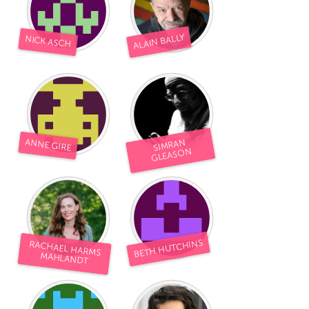
ALAIN BALLY
NICK ASCH
ANNE GIRE
SIMRAN
GLEASON
BETH HUTCHINS
RACHAEL HARMS
MAHLANDT