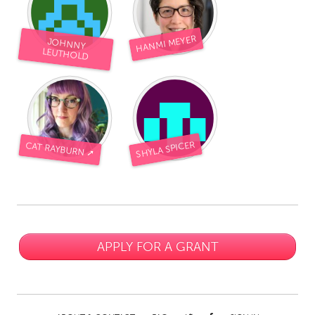
HANMI MEYER
JOHNNY
LEUTHOLD
SHYLA SPICER
CAT RAYBURN ➚
APPLY FOR A GRANT