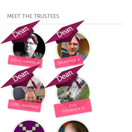
MEET THE TRUSTEES
JIM MEYER ➚
DOUG HANKE ➚
GREG RAISMAN
JON
TOOROCK ➚