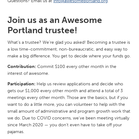
Questions? Email us at
info@awesomeportland.org
.
South Bend, IN
St. Paul, MN
State College, PA
Washington, DC
Join us as an Awesome
Westminster, MD
Portland trustee!
What’s a trustee? We’re glad you asked! Becoming a trustee is
UZBEKISTAN
a low time-commitment, non-bureaucratic, and easy way to
Tashkent
make a big difference. You get to decide where your funds go.
Contribution:
Commit $100 every other month in the
interest of awesome.
Participation:
Help us review applications and decide who
gets our $1,000 every other month and attend a total of 3
meetings every other month. Those are the basics, but if you
want to do a little more, you can volunteer to help with the
small amount of administrative and program growth work that
we do. Due to COVID concerns, we’ve been meeting virtually
since March 2020 — you don’t even have to take off your
pajamas.