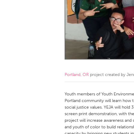
Amherstburg
Kingston
Ottawa
South S
MALAYSIA
Kuala Lumpur
NETHERLANDS
Leiden
Rotterd
Portland, OR
project created by
Jen
QATAR
Qatar
Youth members of Youth Environmenta
Portland community will learn how to
social justice values. YEJA will hold
SINGAPORE
screen print demonstration, with the 
Singapore
project will increase awareness and
and youth of color to build relations
capacity by bringing new students i