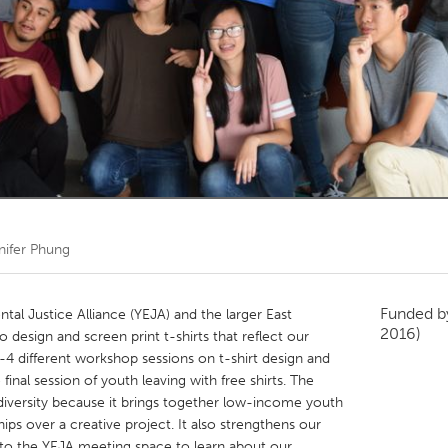
Kitchener-Waterloo
New Glasgow
hore
Toronto
am
Utrecht
nifer Phung
Funded 
l Justice Alliance (YEJA) and the larger East
2016)
 design and screen print t-shirts that reflect our
 3-4 different workshop sessions on t-shirt design and
final session of youth leaving with free shirts. The
 diversity because it brings together low-income youth
hips over a creative project. It also strengthens our
nto the YEJA meeting space to learn about our