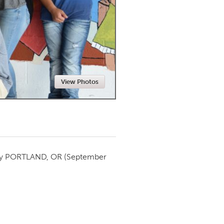
Newmarket
View Photos
by
PORTLAND, OR
(September