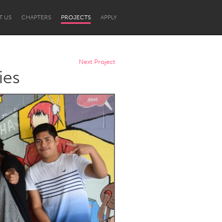
T US
CHAPTERS
PROJECTS
APPLY
Next Project
ies
Newcastle