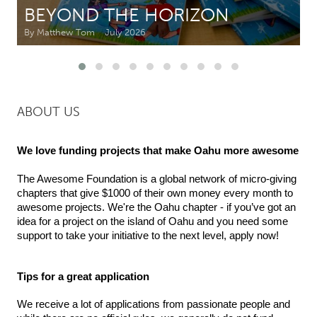
BEYOND THE HORIZON
CANADA
By Matthew Tom
July 2026
Amherstburg
Kingston
Kitchener-Waterloo
New Glasgow
Newmarket
Ottawa
ABOUT US
South Shore
Toronto
We love funding projects that make Oahu more awesome
MALAYSIA
The Awesome Foundation is a global network of micro-giving 
Kuala Lumpur
chapters that give $1000 of their own money every month to 
awesome projects. We're the Oahu chapter - i
f you’ve got an 
idea for a project on the island of Oahu and you need some 
NETHERLANDS
support to take your initiative to the next level, apply now!
Leiden
Rotterdam
Utrecht
Tips for a great application
We receive a lot of applications from passionate people and 