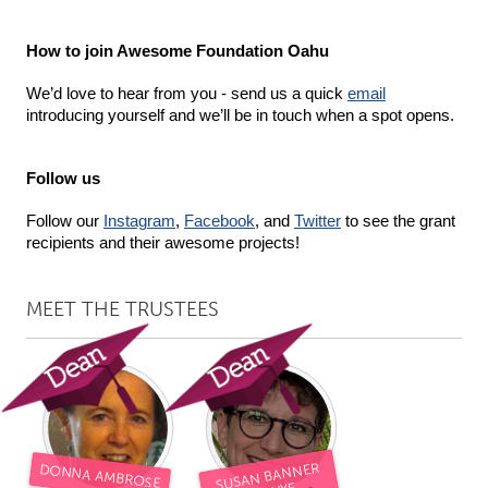
Gainesville, FL
Georgetown, MA
How to join Awesome Foundation Oahu
Gloucester, MA
Hamilton-Wenham, MA
We’d love to hear from you - send us a quick 
email
Ipswich, MA
Key West, FL
introducing yourself and we’ll be in touch when a spot opens.
Los Angeles, CA
Miami, FL
New York City, NY
Newburgh, NY
Follow us
Newburyport, MA
North Minneapolis, MN
Follow our 
Instagram
, 
Facebook
, and 
Twitter
 to see the grant 
recipients and their awesome projects!
Oahu, HI
Orlando, FL
Peekskill, NY
Philadelphia, PA
MEET THE TRUSTEES
Pittsburgh, PA
Portland, OR
Poughkeepsie, NY
Rhode Island
Rockport, MA
San Antonio, TX
San Francisco, CA
San Jose, CA
SUSAN BANNER
Santa Cruz, CA
Seattle, WA
DONNA AMBROSE