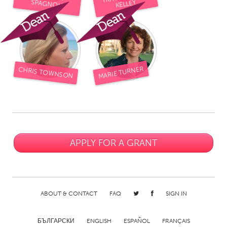
SPAGNOLI
KELLEY
MARIE TURNER
CHRIS TOWNSON
APPLY FOR A GRANT
ABOUT & CONTACT
FAQ
SIGN IN
БЪЛГАРСКИ
ENGLISH
ESPAÑOL
FRANÇAIS