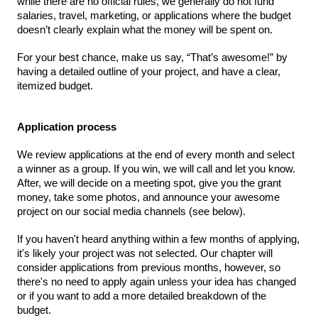
QATAR
while there are no official rules, we generally do not fund 
salaries, travel, marketing, or applications where the budget 
Qatar
doesn’t clearly explain what the money will be spent on.
For your best chance, make us say, “That’s awesome!” by 
SINGAPORE
having a detailed outline of your project, and have a clear, 
Singapore
itemized budget.
Application process
UNITED KINGDOM
Glasgow
We review applications at the end of every month and select 
a winner as a group. If you win, we will call and let you know. 
After, we will decide on a meeting spot, give you the grant 
UNITED STATES
money, take some photos, and announce your awesome 
project on our social media channels (see below).
Ann Arbor, MI
Austin, TX
Baltimore, MD
Boston, MA
If you haven't heard anything within a few months of applying, 
it's likely your project was not selected. Our chapter will 
Burlingame-San Mateo, CA
Cass Clay
consider applications from previous months, however, so 
there's no need to apply again unless your idea has changed 
Chicago, IL
Cleveland, OH
or if you want to add a more detailed breakdown of the 
Detroit, MI
Durham, NC
budget.