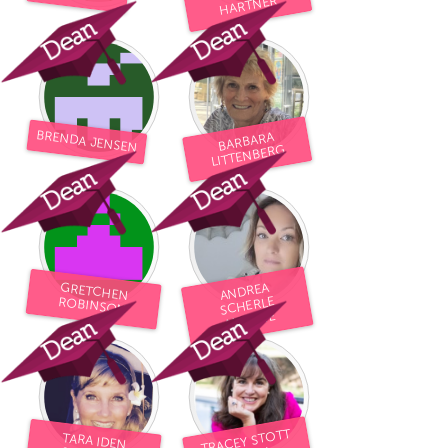
HARTNER
BRENDA JENSEN
BARBARA
LITTENBERG
GRETCHEN
ANDREA
SCHERLE
ROBINSON
ALLEYNE
TRACEY STOTT
TARA IDEN