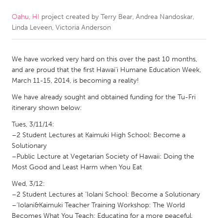
Oahu, HI
project created by
Terry Bear, Andrea Nandoskar,
CANADA
Linda Leveen, Victoria Anderson
Amherstburg
Kingston
Kitchener-Waterloo
New Glasgow
We have worked very hard on this over the past 10 months,
Newmarket
Ottawa
and are proud that the first Hawai’i Humane Education Week,
March 11-15, 2014, is becoming a reality!
South Shore
Toronto
We have already sought and obtained funding for the Tu-Fri
itinerary shown below:
MALAYSIA
Tues, 3/11/14:
Kuala Lumpur
–2 Student Lectures at Kaimuki High School: Become a
Solutionary
–Public Lecture at Vegetarian Society of Hawaii: Doing the
NETHERLANDS
Most Good and Least Harm when You Eat
Leiden
Rotterdam
Wed, 3/12:
Utrecht
–2 Student Lectures at ‘Iolani School: Become a Solutionary
–‘Iolani&Kaimuki Teacher Training Workshop: The World
Becomes What You Teach: Educating for a more peaceful,