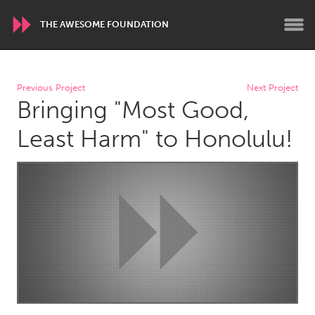
THE AWESOME FOUNDATION
WORLDWIDE
Previous Project
Next Project
Bringing "Most Good,
Conservation and Climate
Disability
Dragon Dreaming
On the Water
Least Harm" to Honolulu!
ARMENIA
Javakhk
Yerevan
AUSTRALIA
Adelaide
Fleurieu
Lake Mac
Lower Hunter
Newcastle
Sydney