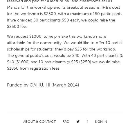
reserved and paid for a lecture hall and classrooms at UH
Gainesville, FL
Georgetown, MA
Manoa for the workshop and its breakout sessions. IHE’s cost
for the workshop is $2500, with a maximum of 50 participants.
Gloucester, MA
Hamilton-Wenham, MA
If we charged 50 participants $50 each, we could raise the
Ipswich, MA
Key West, FL
$2500 fee.
Los Angeles, CA
Miami, FL
We request $1000, to help make this workshop more
affordable for the community. We would like to offer 10 partial
New York City, NY
Newburgh, NY
scholarships for students; they’d pay $25 for the workshop.
The general public’s cost would be $40. With 40 participants @
Newburyport, MA
North Minneapolis, MN
$40 ($1600) and 10 participants @ $25 ($250) we would raise
Oahu, HI
Orlando, FL
$1850 from registration fees.
Peekskill, NY
Philadelphia, PA
Funded by
OAHU, HI
(March 2014)
Pittsburgh, PA
Portland, OR
Poughkeepsie, NY
Rhode Island
Rockport, MA
San Antonio, TX
San Francisco, CA
San Jose, CA
ABOUT & CONTACT
FAQ
SIGN IN
Santa Cruz, CA
Seattle, WA