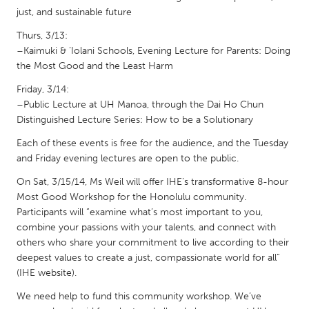
QATAR
just, and sustainable future
Qatar
Thurs, 3/13:
–Kaimuki & ‘Iolani Schools, Evening Lecture for Parents: Doing
SINGAPORE
the Most Good and the Least Harm
Singapore
Friday, 3/14:
–Public Lecture at UH Manoa, through the Dai Ho Chun
Distinguished Lecture Series: How to be a Solutionary
UNITED KINGDOM
Each of these events is free for the audience, and the Tuesday
Glasgow
and Friday evening lectures are open to the public.
On Sat, 3/15/14, Ms Weil will offer IHE’s transformative 8-hour
UNITED STATES
Most Good Workshop for the Honolulu community.
Ann Arbor, MI
Austin, TX
Participants will “examine what’s most important to you,
combine your passions with your talents, and connect with
Baltimore, MD
Boston, MA
others who share your commitment to live according to their
Burlingame-San Mateo, CA
Cass Clay
deepest values to create a just, compassionate world for all”
(IHE website).
Chicago, IL
Cleveland, OH
We need help to fund this community workshop. We’ve
Detroit, MI
Durham, NC