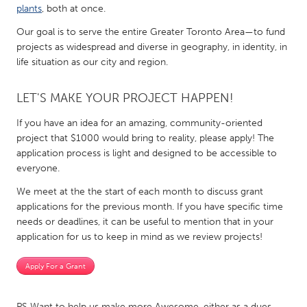
QATAR
plants
, both at once.
Qatar
Our goal is to serve the entire Greater Toronto Area—to fund
projects as widespread and diverse in geography, in identity, in
life situation as our city and region.
SINGAPORE
Singapore
LET'S MAKE YOUR PROJECT HAPPEN!
If you have an idea for an amazing, community-oriented
UNITED KINGDOM
project that $1000 would bring to reality, please apply! The
Glasgow
application process is light and designed to be accessible to
everyone.
UNITED STATES
We meet at the the start of each month to discuss grant
Ann Arbor, MI
Austin, TX
applications for the previous month. If you have specific time
needs or deadlines, it can be useful to mention that in your
Baltimore, MD
Boston, MA
application for us to keep in mind as we review projects!
Burlingame-San Mateo, CA
Cass Clay
Apply For a Grant
Chicago, IL
Cleveland, OH
Detroit, MI
Durham, NC
PS Want to help us make more Awesome, either as a dues-