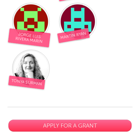
MARTIN RYAN
JORGE LUIS
RIVERA MARIN
TONYA SURMAN
APPLY FOR A GRANT