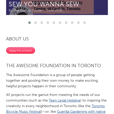
SEW YOU WANNA SEW
By The QuArtz Cluster
June 2026
CANADA
Amherstburg
Kingston
Kitchener-Waterloo
New Glasgow
Newmarket
Ottawa
ABOUT US
South Shore
Toronto
Apply For a Grant
MALAYSIA
THE AWESOME FOUNDATION IN TORONTO
Kuala Lumpur
The Awesome Foundation is a group of people getting
together and pooling their own money to make exciting,
NETHERLANDS
helpful projects happen in their community.
Leiden
Rotterdam
AF projects run the gamut from meeting the needs of our
Utrecht
communities (such as the
Teen Legal Helpline
) to inspiring the
creativity in every neighborhood in Toronto (like the
Toronto
Bicycle Music Festival
)—or, like
Guerilla Gardening with native