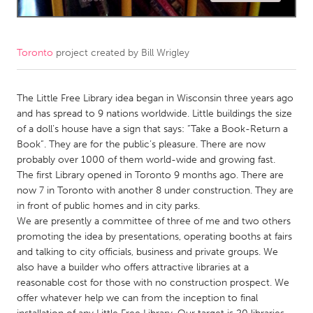
CANADA
Amherstburg
Kingston
Toronto
project created by
Bill Wrigley
Kitchener-Waterloo
New Glasgow
Newmarket
The Little Free Library idea began in Wisconsin three years ago
Ottawa
and has spread to 9 nations worldwide. Little buildings the size
South Shore
Toronto
of a doll’s house have a sign that says: “Take a Book-Return a
Book”. They are for the public’s pleasure. There are now
probably over 1000 of them world-wide and growing fast.
MALAYSIA
The first Library opened in Toronto 9 months ago. There are
Kuala Lumpur
now 7 in Toronto with another 8 under construction. They are
in front of public homes and in city parks.
We are presently a committee of three of me and two others
NETHERLANDS
promoting the idea by presentations, operating booths at fairs
Leiden
Rotterdam
and talking to city officials, business and private groups. We
also have a builder who offers attractive libraries at a
Utrecht
reasonable cost for those with no construction prospect. We
offer whatever help we can from the inception to final