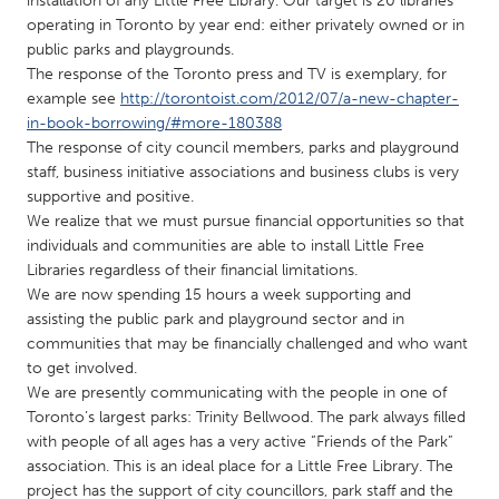
installation of any Little Free Library. Our target is 20 libraries
QATAR
operating in Toronto by year end: either privately owned or in
Qatar
public parks and playgrounds.
The response of the Toronto press and TV is exemplary, for
example see
http://torontoist.com/2012/07/a-new-chapter-
SINGAPORE
in-book-borrowing/#more-180388
Singapore
The response of city council members, parks and playground
staff, business initiative associations and business clubs is very
supportive and positive.
UNITED KINGDOM
We realize that we must pursue financial opportunities so that
Glasgow
individuals and communities are able to install Little Free
Libraries regardless of their financial limitations.
We are now spending 15 hours a week supporting and
UNITED STATES
assisting the public park and playground sector and in
Ann Arbor, MI
Austin, TX
communities that may be financially challenged and who want
to get involved.
Baltimore, MD
Boston, MA
We are presently communicating with the people in one of
Burlingame-San Mateo, CA
Cass Clay
Toronto’s largest parks: Trinity Bellwood. The park always filled
with people of all ages has a very active “Friends of the Park”
Chicago, IL
Cleveland, OH
association. This is an ideal place for a Little Free Library. The
Detroit, MI
Durham, NC
project has the support of city councillors, park staff and the