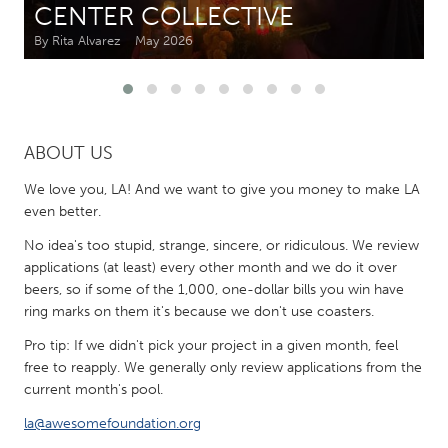
CENTER COLLECTIVE
By Rita Alvarez
May 2026
CANADA
Amherstburg
Kingston
Kitchener-Waterloo
New Glasgow
Newmarket
Ottawa
ABOUT US
South Shore
Toronto
We love you, LA! And we want to give you money to make LA
even better.
MALAYSIA
No idea's too stupid, strange, sincere, or ridiculous. We review
Kuala Lumpur
applications (at least) every other month and we do it over
beers, so if some of the 1,000, one-dollar bills you win have
ring marks on them it's because we don't use coasters.
NETHERLANDS
Pro tip: If we didn't pick your project in a given month, feel
Leiden
Rotterdam
free to reapply. We generally only review applications from the
Utrecht
current month's pool.
la@awesomefoundation.org