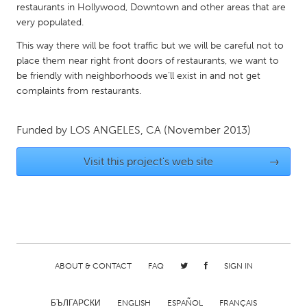
QATAR
restaurants in Hollywood, Downtown and other areas that are
Qatar
very populated.
This way there will be foot traffic but we will be careful not to
place them near right front doors of restaurants, we want to
SINGAPORE
be friendly with neighborhoods we’ll exist in and not get
Singapore
complaints from restaurants.
UNITED KINGDOM
Funded by
LOS ANGELES, CA
(November 2013)
Glasgow
Visit this project's web site
→
UNITED STATES
Ann Arbor, MI
Austin, TX
Baltimore, MD
Boston, MA
Burlingame-San Mateo, CA
Cass Clay
ABOUT & CONTACT
FAQ
SIGN IN
Chicago, IL
Cleveland, OH
Detroit, MI
Durham, NC
БЪЛГАРСКИ
ENGLISH
ESPAÑOL
FRANÇAIS