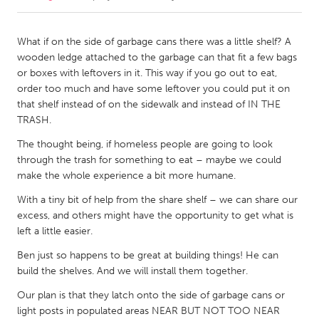
CANADA
What if on the side of garbage cans there was a little shelf? A
Amherstburg
Kingston
wooden ledge attached to the garbage can that fit a few bags
or boxes with leftovers in it. This way if you go out to eat,
Kitchener-Waterloo
New Glasgow
order too much and have some leftover you could put it on
Newmarket
Ottawa
that shelf instead of on the sidewalk and instead of IN THE
TRASH.
South Shore
Toronto
The thought being, if homeless people are going to look
through the trash for something to eat – maybe we could
MALAYSIA
make the whole experience a bit more humane.
Kuala Lumpur
With a tiny bit of help from the share shelf – we can share our
excess, and others might have the opportunity to get what is
left a little easier.
NETHERLANDS
Leiden
Rotterdam
Ben just so happens to be great at building things! He can
build the shelves. And we will install them together.
Utrecht
Our plan is that they latch onto the side of garbage cans or
light posts in populated areas NEAR BUT NOT TOO NEAR