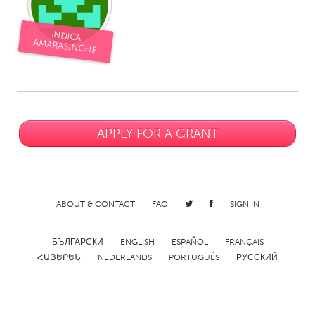
CANADA
INDICA
AMARASINGHE
Amherstburg
Kingston
Kitchener-Waterloo
New Glasgow
Newmarket
Ottawa
South Shore
Toronto
APPLY FOR A GRANT
MALAYSIA
Kuala Lumpur
ABOUT & CONTACT
FAQ
SIGN IN
NETHERLANDS
БЪЛГАРСКИ
ENGLISH
ESPAÑOL
FRANÇAIS
Leiden
Rotterdam
ՀԱՅԵՐԵՆ
NEDERLANDS
PORTUGUÊS
РУССКИЙ
Utrecht