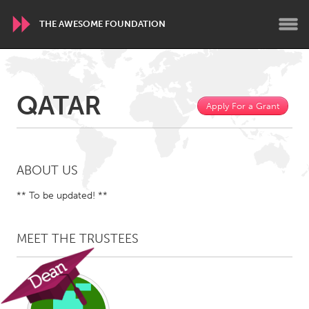
THE AWESOME FOUNDATION
WORLDWIDE
QATAR
Conservation and Climate
Disability
Apply For a Grant
Dragon Dreaming
On the Water
ARMENIA
ABOUT US
Javakhk
Yerevan
** To be updated! **
AUSTRALIA
MEET THE TRUSTEES
Adelaide
Fleurieu
Lake Mac
Lower Hunter
Newcastle
Sydney