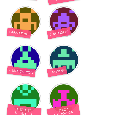
South Bend, IN
St. Paul, MN
State College, PA
Washington, DC
Westminster, MD
JOHN LYON
SARAH KING
UZBEKISTAN
Tashkent
REBECCA LYON
INA LYON
HEATHER
STACY
NICHOLSON
NESEMEIER