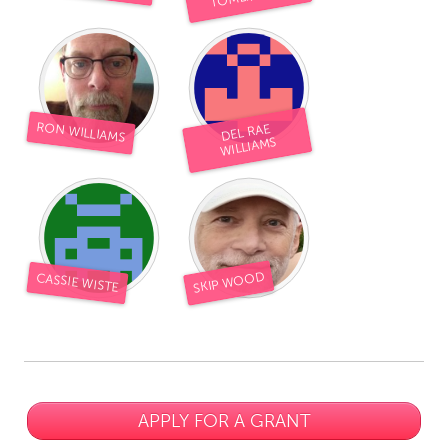
RON WILLIAMS
DEL RAE
WILLIAMS
SKIP WOOD
CASSIE WISTE
APPLY FOR A GRANT