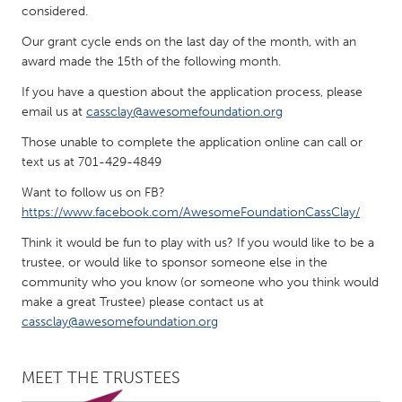
QATAR
considered.
Qatar
Our grant cycle ends on the last day of the month, with an
award made the 15th of the following month.
SINGAPORE
If you have a question about the application process, please
Singapore
email us at
cassclay@awesomefoundation.org
Those unable to complete the application online can call or
text us at 701-429-4849
UNITED KINGDOM
Glasgow
Want to follow us on FB?
https://www.facebook.com/AwesomeFoundationCassClay/
Think it would be fun to play with us? If you would like to be a
UNITED STATES
trustee, or would like to sponsor someone else in the
Ann Arbor, MI
Austin, TX
community who you know (or someone who you think would
Baltimore, MD
Boston, MA
make a great Trustee) please contact us at
cassclay@awesomefoundation.org
Burlingame-San Mateo, CA
Cass Clay
Chicago, IL
Cleveland, OH
MEET THE TRUSTEES
Detroit, MI
Durham, NC