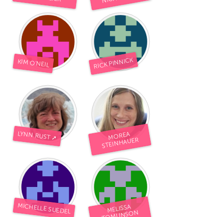
RICK PINNICK
KIM O'NEIL
LYNN RUST ➚
MOREA
STEINHAUER
MICHELLE SUEDEL
MELISSA
TOMLINSON