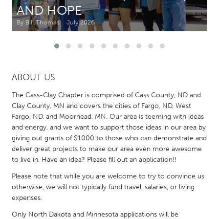
AND HOPE
CANADA
By Bill Thomas
July 2026
Amherstburg
Kingston
Kitchener-Waterloo
New Glasgow
Newmarket
Ottawa
ABOUT US
South Shore
Toronto
The Cass-Clay Chapter is comprised of Cass County, ND and
Clay County, MN and covers the cities of Fargo, ND, West
MALAYSIA
Fargo, ND, and Moorhead, MN. Our area is teeming with ideas
and energy, and we want to support those ideas in our area by
Kuala Lumpur
giving out grants of $1000 to those who can demonstrate and
deliver great projects to make our area even more awesome
NETHERLANDS
to live in. Have an idea? Please fill out an application!!
Leiden
Rotterdam
Please note that while you are welcome to try to convince us
otherwise, we will not typically fund travel, salaries, or living
Utrecht
expenses.
Only North Dakota and Minnesota applications will be