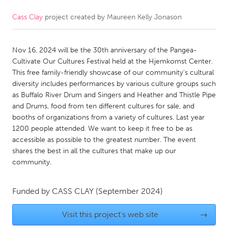
Cass Clay
project created by
Maureen Kelly Jonason
CANADA
Amherstburg
Kingston
Nov 16, 2024 will be the 30th anniversary of the Pangea-
Kitchener-Waterloo
New Glasgow
Cultivate Our Cultures Festival held at the Hjemkomst Center.
Newmarket
Ottawa
This free family-friendly showcase of our community's cultural
diversity includes performances by various culture groups such
South Shore
Toronto
as Buffalo River Drum and Singers and Heather and Thistle Pipe
and Drums, food from ten different cultures for sale, and
booths of organizations from a variety of cultures. Last year
MALAYSIA
1200 people attended. We want to keep it free to be as
Kuala Lumpur
accessible as possible to the greatest number. The event
shares the best in all the cultures that make up our
community.
NETHERLANDS
Leiden
Rotterdam
Funded by
CASS CLAY
(September 2024)
Utrecht
Visit this project's web site
→