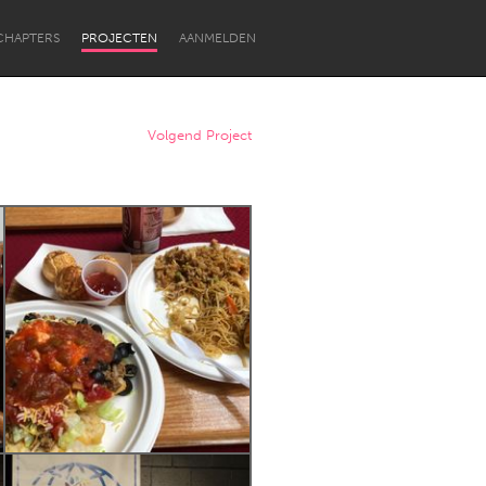
CHAPTERS
PROJECTEN
AANMELDEN
Volgend Project
Newcastle