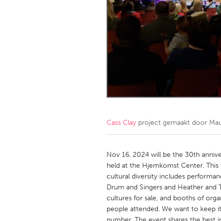
Amherstburg
Kingston
Ottawa
South S
MALAYSIA
Kuala Lumpur
NETHERLANDS
Leiden
Rotterd
Cass Clay
project gemaakt door
Mau
QATAR
Qatar
Nov 16, 2024 will be the 30th annive
held at the Hjemkomst Center. This 
cultural diversity includes performa
SINGAPORE
Drum and Singers and Heather and Th
Singapore
cultures for sale, and booths of orga
people attended. We want to keep it 
number. The event shares the best i