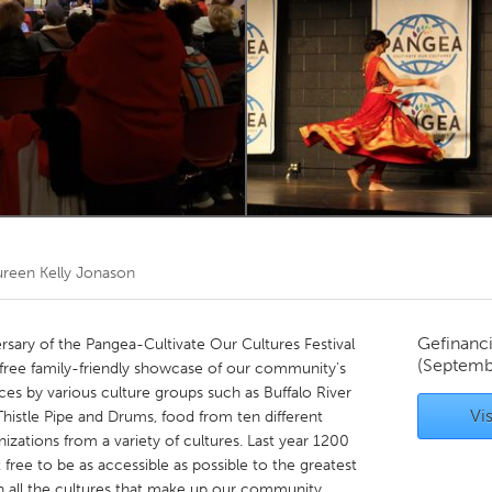
Kitchener-Waterloo
New Glasgow
hore
Toronto
am
Utrecht
reen Kelly Jonason
Gefinanc
rsary of the Pangea-Cultivate Our Cultures Festival
(Septemb
free family-friendly showcase of our community's
nces by various culture groups such as Buffalo River
Vis
istle Pipe and Drums, food from ten different
nizations from a variety of cultures. Last year 1200
free to be as accessible as possible to the greatest
n all the cultures that make up our community.