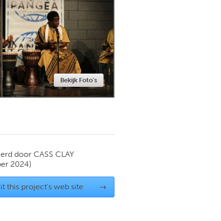
Newmarket
Bekijk Foto's
ierd door
CASS CLAY
er 2024)
it this project's web site
→