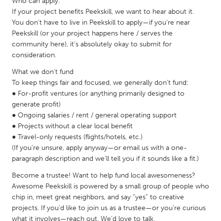
Who can apply:
Gainesville, FL
Georgetown, MA
If your project benefits Peekskill, we want to hear about it.
You don’t have to live in Peekskill to apply—if you’re near
Gloucester, MA
Hamilton-Wenham, MA
Peekskill (or your project happens here / serves the
community here), it’s absolutely okay to submit for
Ipswich, MA
Key West, FL
consideration.
Los Angeles, CA
Miami, FL
What we don’t fund
New York City, NY
Newburgh, NY
To keep things fair and focused, we generally don’t fund:
● For-profit ventures (or anything primarily designed to
Newburyport, MA
North Minneapolis, MN
generate profit)
Oahu, HI
Orlando, FL
● Ongoing salaries / rent / general operating support
● Projects without a clear local benefit
Peekskill, NY
Philadelphia, PA
● Travel-only requests (flights/hotels, etc.)
Pittsburgh, PA
Portland, OR
(If you’re unsure, apply anyway—or email us with a one-
paragraph description and we’ll tell you if it sounds like a fit.)
Poughkeepsie, NY
Rhode Island
Become a trustee! Want to help fund local awesomeness?
Rockport, MA
San Antonio, TX
Awesome Peekskill is powered by a small group of people who
San Francisco, CA
San Jose, CA
chip in, meet great neighbors, and say “yes” to creative
projects. If you’d like to join us as a trustee—or you’re curious
Santa Cruz, CA
Seattle, WA
what it involves—reach out. We’d love to talk.