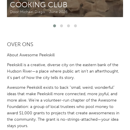
COOKING CLUB
Door Michael Diago
June 2026
CANADA
Amherstburg
Kingston
Kitchener-Waterloo
New Glasgow
Newmarket
Ottawa
OVER ONS
South Shore
Toronto
About Awesome Peekskill
Peekskill is a creative, diverse city on the eastern bank of the
MALAYSIA
Hudson River—a place where public art isn’t an afterthought,
Kuala Lumpur
it’s part of how the city tells its story.
Awesome Peekskill exists to back “small, weird, wonderful”
ideas that make Peekskill more connected, more joyful, and
NETHERLANDS
more alive. We’re a volunteer-run chapter of the Awesome
Leiden
Rotterdam
Foundation: a group of local trustees who pool money to
Utrecht
award $1,000 grants to projects that create awesomeness in
the community. The grant is no-strings-attached—your idea
stays yours.