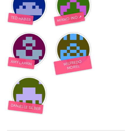
MIKIKO INO ➚
TED HABER
WILFREDO
AMY LARKIN
MOREL
DANIELLE SILBER