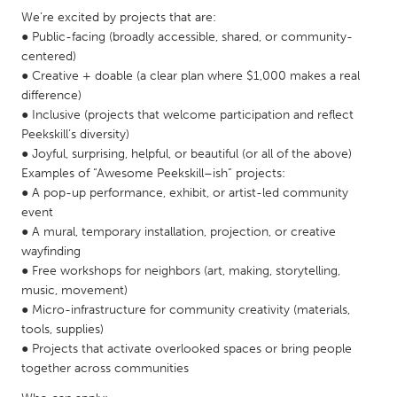
QATAR
We’re excited by projects that are:
Qatar
● Public-facing (broadly accessible, shared, or community-
centered)
● Creative + doable (a clear plan where $1,000 makes a real
SINGAPORE
difference)
Singapore
● Inclusive (projects that welcome participation and reflect
Peekskill’s diversity)
● Joyful, surprising, helpful, or beautiful (or all of the above)
UNITED KINGDOM
Examples of “Awesome Peekskill–ish” projects:
Glasgow
● A pop-up performance, exhibit, or artist-led community
event
● A mural, temporary installation, projection, or creative
UNITED STATES
wayfinding
Ann Arbor, MI
Austin, TX
● Free workshops for neighbors (art, making, storytelling,
music, movement)
Baltimore, MD
Boston, MA
● Micro-infrastructure for community creativity (materials,
Burlingame-San Mateo, CA
Cass Clay
tools, supplies)
● Projects that activate overlooked spaces or bring people
Chicago, IL
Cleveland, OH
together across communities
Detroit, MI
Durham, NC