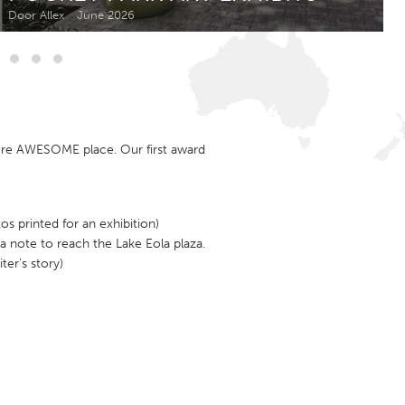
Newmarket
Door Allex
June 2026
ore AWESOME place. Our first award
s printed for an exhibition)
a note to reach the Lake Eola plaza.
ter's story)