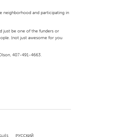
me neighborhood and participating in
 just be one of the funders or
le. (not just awesome for you
Burlingame-San Mateo, CA
Durham, NC
y Olson, 407-491-4663.
 MA
Ipswich, MA
Newburgh, NY
Peekskill, NY
Rhode Island
Santa Cruz, CA
Washington, DC
GUÊS
РУССКИЙ