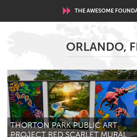
THE AWESOME FOUND
WORLDWIDE
ORLANDO, F
Conservation and Climate
Disability
ARMENIA
Javakhk
Yerevan
AUSTRALIA
Adelaide
Fleurieu
Sydney
THORTON PARK PUBLIC ART
CANADA
PROJECT RED SCARLET MURAL