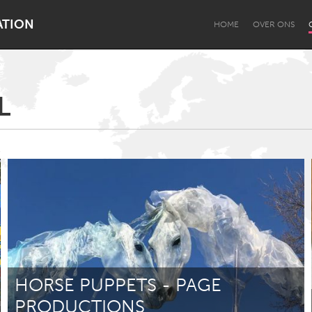
ATION
HOME
OVER ONS
L
Dragon Dreaming
On the Water
Lake Mac
Lower Hunter
HORSE PUPPETS - PAGE
PRODUCTIONS