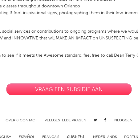
ee classes throughout downtown Orlando
eating 3 foot inspirational signs, photographing them in their low-inco
social services or contributions to ongoing programs where we would
NEW and INNOVATIVE that will MAKE AN IMPACT on UNSUSPECTING peop
X
Baltimore, MD
Boston, MA
 IL
Cleveland, OH
Detroit, MI
ea to see if it meets the Awesome standard, feel free to call Dean Terr
own, MA
Gloucester, MA
Hamilton-Wenham,
les, CA
Miami, FL
New York City, NY
nneapolis, MN
Oahu, HI
Orlando, FL
VRAAG EEN SUBSIDIE AAN
h, PA
Portland, OR
Poughkeepsie, NY
nio, TX
San Francisco, CA
San Jose, CA
nd, IN
St. Paul, MN
State College, PA
OVER & CONTACT
VEELGESTELDE VRAGEN
INLOGGEN
NGLISH
ESPAÑOL
FRANÇAIS
ՀԱՅԵՐԵՆ
NEDERLANDS
PORTU