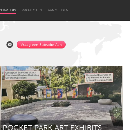
CHAPTERS
PROJECTEN
AANMELDEN
Vraag een Subsidie Aan
Newcastle
POCKET PARK ART EXHIBITS