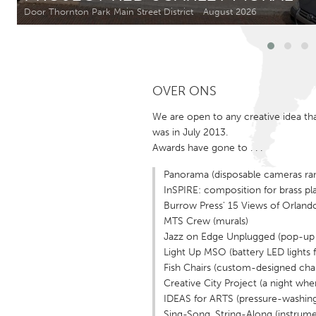
Amherstburg
Kingston
Door Thornton Park Main Street District
August 2026
Ottawa
South S
MALAYSIA
OVER ONS
Kuala Lumpur
We are open to any creative idea t
was in July 2013.
NETHERLANDS
Awards have gone to . . .
Leiden
Rotterd
Panorama (disposable cameras rand
InSPIRE: composition for brass pla
QATAR
Burrow Press' 15 Views of Orlando 
Qatar
MTS Crew (murals)
Jazz on Edge Unplugged (pop-up m
Light Up MSO (battery LED lights
SINGAPORE
Fish Chairs (custom-designed chai
Singapore
Creative City Project (a night wh
IDEAS for ARTS (pressure-washing a
Sing-Song, String-Along (instrume