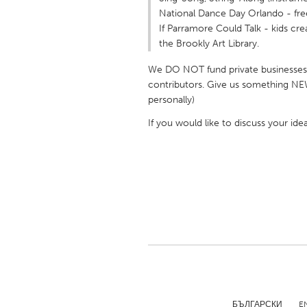
UNITED KINGDOM
National Dance Day Orlando - fr
Glasgow
If Parramore Could Talk - kids cr
the Brookly Art Library.
UNITED STATES
We DO NOT fund private businesses, 
contributors. Give us something 
Ann Arbor, MI
Austin, T
personally)
Cass Clay
Chicago,
If you would like to discuss your id
Gainesville, FL
Georget
Key West, FL
Los Ange
Newburyport, MA
North Mi
Philadelphia, PA
Pittsburg
Rockport, MA
San Anto
Seattle, WA
South Be
Westminster, MD
БЪЛГАРСКИ
E