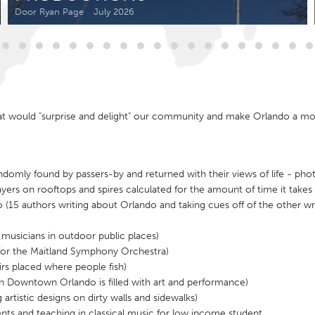
Kitchener-Waterloo
New Glasgow
Door Ryan Page
July 2026
hore
Toronto
hat would "surprise and delight" our community and make Orlando a m
am
Utrecht
omly found by passers-by and returned with their views of life - photo
yers on rooftops and spires calculated for the amount of time it takes 
(15 authors writing about Orlando and taking cues off of the other wri
usicians in outdoor public places)
 for the Maitland Symphony Orchestra)
rs placed where people fish)
en Downtown Orlando is filled with art and performance)
rtistic designs on dirty walls and sidewalks)
nts and teaching in classical music for low income student