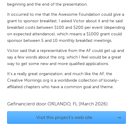
QATAR
beginning and the end of the presentation.
Qatar
It occurred to me that the Awesome Foundation could give a
grant to sponsor breakfast. I asked Victor about it and he said
SINGAPORE
breakfast costs between $100 and $200 per event (depending
on expected attendance), which means a $1000 grant could
Singapore
sponsor between 5 and 10 monthly breakfast meetings.
Victor said that a representative from the AF could get up and
UNITED KINGDOM
say a few words about the org, which I feel would be a great
Glasgow
way to get some new and more qualified applications.
It's a really great organization, and much like the AF, the
Creative Mornings org is a worldwide collection of loosely-
UNITED STATES
affiliated chapters who have a common goal and theme.
Ann Arbor, MI
Austin, TX
Baltimore, MD
Boston, MA
Gefinancierd door
ORLANDO, FL
(March 2026)
Burlingame-San Mateo, CA
Cass Clay
Visit this project's web site
→
Chicago, IL
Cleveland, OH
Detroit, MI
Durham, NC