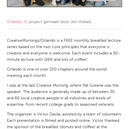
CANADA
Amherstburg
Kingston
Orlando, FL
project gemaakt door
Jim Hobart
Kitchener-Waterloo
New Glasgow
Newmarket
CreativeMornings/Orlando is a FREE monthly breakfast lecture
Ottawa
series based on the two core principles that everyone is
South Shore
Toronto
creative and everyone is welcome. Each event includes a 30-
minute lecture with Q&A and lots of coffee!
MALAYSIA
Orlando is one of over 250 chapters around the world
meeting each month.
Kuala Lumpur
I was at the last Creative Morning, where Pat Greene was the
speaker. The audience is generally made up of between 30
NETHERLANDS
and 60 local creative people in all industries and levels of
Leiden
Rotterdam
expertise, from recent college grads to seasoned veterans.
Utrecht
The organizer is Victor Davila, assisted by a team of volunteers.
Each presentation is filmed and posted online. Victor thanked
the sponsor of the breakfast (donuts and coffee) at the