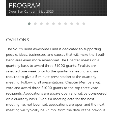
PROGRAM
CANADA
Door Ben Ganger
May 2026
Amherstburg
Kingston
Kitchener-Waterloo
New Glasgow
Newmarket
Ottawa
OVER ONS
South Shore
Toronto
The South Bend Awesome Fund is dedicated to supporting
people, ideas, businesses, and causes that will make the South
MALAYSIA
Bend area even more Awesome! The Chapter meets on a
quarterly basis to award three $1000 grants. Finalists are
Kuala Lumpur
selected one week prior to the quarterly meeting and are
required to give a 5 minute presentation at the quarterly
NETHERLANDS
meeting. Following all presentations, Chapter Members will
vote and award three $1000 grants to the top three vote
Leiden
Rotterdam
recipients. Applications are always open and will be considered
Utrecht
on a quarterly basis. Even if a meeting date for the next
meeting has not been set, applications are open and the next
meeting will typically be ~3 mo. from the date of the previous