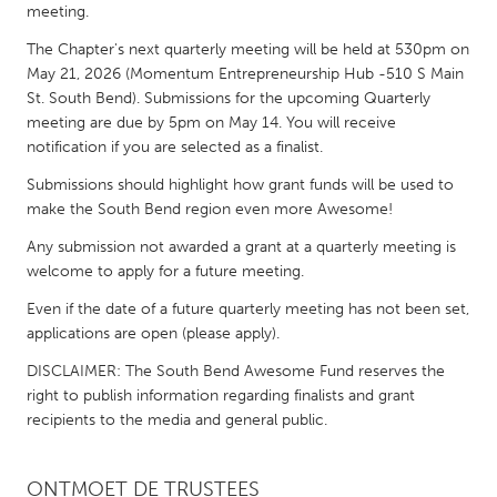
QATAR
meeting.
Qatar
The Chapter's next quarterly meeting will be held at 530pm on
May 21, 2026 (Momentum Entrepreneurship Hub -510 S Main
St. South Bend). Submissions for the upcoming Quarterly
SINGAPORE
meeting are due by 5pm on May 14. You will receive
Singapore
notification if you are selected as a finalist.
Submissions should highlight how grant funds will be used to
UNITED KINGDOM
make the South Bend region even more Awesome!
Glasgow
Any submission not awarded a grant at a quarterly meeting is
welcome to apply for a future meeting.
UNITED STATES
Even if the date of a future quarterly meeting has not been set,
Ann Arbor, MI
applications are open (please apply).
Austin, TX
Baltimore, MD
DISCLAIMER: The South Bend Awesome Fund reserves the
Boston, MA
right to publish information regarding finalists and grant
Burlingame-San Mateo, CA
Cass Clay
recipients to the media and general public.
Chicago, IL
Cleveland, OH
Detroit, MI
Durham, NC
ONTMOET DE TRUSTEES