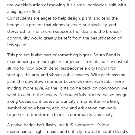
QATAR
the weekly burden of mowing. It’s a small ecological shift with
Qatar
a big ripple effect.
Our students are eager to help design, plant, and tend the
hedge as a project that blends science, sustainability, and
SINGAPORE
stewardship. The church supports the idea, and the broader
Singapore
community would greatly benefit from the beautification of
this space.
UNITED KINGDOM
This project is also part of something bigger. South Bend is
experiencing a meaningful resurgence—from its post-industrial
Glasgow
slump to now, South Bend has become a city known for
startups, the arts, and vibrant public spaces. With each passing
year, the downtown corridor becomes more walkable, more
UNITED STATES
inviting, more alive. As the lights come back on downtown, we
Ann Arbor, MI
Austin, TX
want to add to the beauty. A thoughtfully planted native hedge
Baltimore, MD
Boston, MA
along Colfax contributes to our city’s momentum—a living
symbol of how beauty, ecology, and education can work
Burlingame-San Mateo, CA
Cass Clay
together to transform a block, a community, and a city.
Chicago, IL
Cleveland, OH
A native hedge isn’t flashy, but it IS awesome: it’s low-
maintenance, high-impact, and entirely rooted in South Bend’s
Detroit, MI
Durham, NC