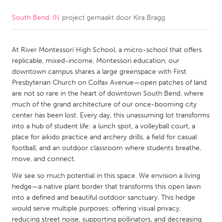
South Bend, IN
project gemaakt door
Kira Bragg
CANADA
Amherstburg
Kingston
At River Montessori High School, a micro-school that offers
Kitchener-Waterloo
New Glasgow
replicable, mixed-income, Montessori education, our
Newmarket
Ottawa
downtown campus shares a large greenspace with First
Presbyterian Church on Colfax Avenue—open patches of land
South Shore
Toronto
are not so rare in the heart of downtown South Bend, where
much of the grand architecture of our once-booming city
center has been lost. Every day, this unassuming lot transforms
MALAYSIA
into a hub of student life: a lunch spot, a volleyball court, a
Kuala Lumpur
place for aikido practice and archery drills, a field for casual
football, and an outdoor classroom where students breathe,
move, and connect.
NETHERLANDS
We see so much potential in this space. We envision a living
Leiden
Rotterdam
hedge—a native plant border that transforms this open lawn
Utrecht
into a defined and beautiful outdoor sanctuary. This hedge
would serve multiple purposes: offering visual privacy,
reducing street noise, supporting pollinators, and decreasing