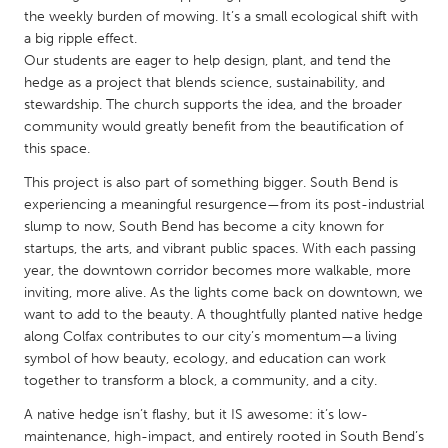
QATAR
the weekly burden of mowing. It’s a small ecological shift with
Qatar
a big ripple effect.
Our students are eager to help design, plant, and tend the
hedge as a project that blends science, sustainability, and
SINGAPORE
stewardship. The church supports the idea, and the broader
Singapore
community would greatly benefit from the beautification of
this space.
UNITED KINGDOM
This project is also part of something bigger. South Bend is
experiencing a meaningful resurgence—from its post-industrial
Glasgow
slump to now, South Bend has become a city known for
startups, the arts, and vibrant public spaces. With each passing
year, the downtown corridor becomes more walkable, more
UNITED STATES
inviting, more alive. As the lights come back on downtown, we
Ann Arbor, MI
Austin, TX
want to add to the beauty. A thoughtfully planted native hedge
Baltimore, MD
Boston, MA
along Colfax contributes to our city’s momentum—a living
symbol of how beauty, ecology, and education can work
Burlingame-San Mateo, CA
Cass Clay
together to transform a block, a community, and a city.
Chicago, IL
Cleveland, OH
A native hedge isn’t flashy, but it IS awesome: it’s low-
maintenance, high-impact, and entirely rooted in South Bend’s
Detroit, MI
Durham, NC