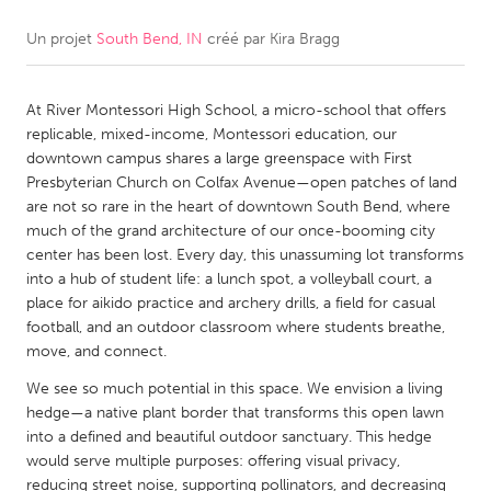
Un projet
South Bend, IN
créé par
Kira Bragg
CANADA
Amherstburg
Kingston
At River Montessori High School, a micro-school that offers
Kitchener-Waterloo
New Glasgow
replicable, mixed-income, Montessori education, our
Newmarket
Ottawa
downtown campus shares a large greenspace with First
Presbyterian Church on Colfax Avenue—open patches of land
South Shore
Toronto
are not so rare in the heart of downtown South Bend, where
much of the grand architecture of our once-booming city
center has been lost. Every day, this unassuming lot transforms
MALAYSIA
into a hub of student life: a lunch spot, a volleyball court, a
Kuala Lumpur
place for aikido practice and archery drills, a field for casual
football, and an outdoor classroom where students breathe,
move, and connect.
NETHERLANDS
We see so much potential in this space. We envision a living
Leiden
Rotterdam
hedge—a native plant border that transforms this open lawn
Utrecht
into a defined and beautiful outdoor sanctuary. This hedge
would serve multiple purposes: offering visual privacy,
reducing street noise, supporting pollinators, and decreasing