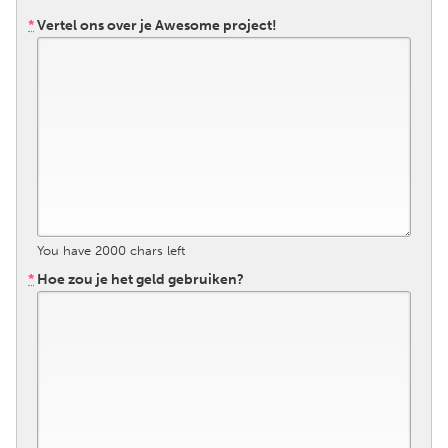
QATAR
*
Vertel ons over je Awesome project!
Qatar
SINGAPORE
Singapore
UNITED KINGDOM
Glasgow
You have
2000
chars left
UNITED STATES
*
Hoe zou je het geld gebruiken?
Ann Arbor, MI
Austin, TX
Baltimore, MD
Boston, MA
Burlingame-San Mateo, CA
Cass Clay
Chicago, IL
Cleveland, OH
Detroit, MI
Durham, NC