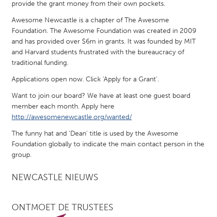
QATAR
provide the grant money from their own pockets.
Qatar
Awesome Newcastle is a chapter of The Awesome
Foundation. The Awesome Foundation was created in 2009
and has provided over $6m in grants. It was founded by MIT
SINGAPORE
and Harvard students frustrated with the bureaucracy of
Singapore
traditional funding.
Applications open now. Click 'Apply for a Grant'.
UNITED KINGDOM
Want to join our board? We have at least one guest board
Glasgow
member each month. Apply here
http://awesomenewcastle.org/wanted/
UNITED STATES
The funny hat and 'Dean' title is used by the Awesome
Foundation globally to indicate the main contact person in the
Ann Arbor, MI
Austin, TX
group.
Baltimore, MD
Boston, MA
NEWCASTLE NIEUWS
Burlingame-San Mateo, CA
Cass Clay
Chicago, IL
Cleveland, OH
ONTMOET DE TRUSTEES
Detroit, MI
Durham, NC