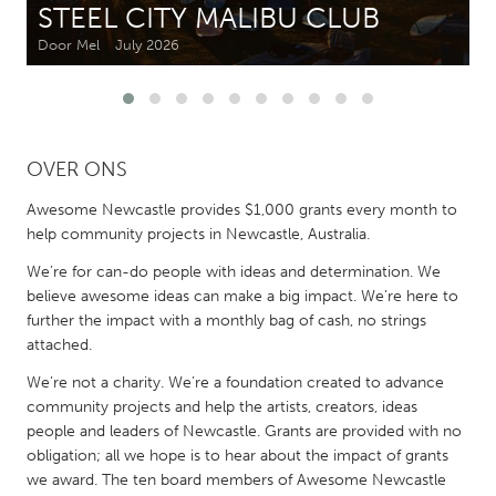
STEEL CITY MALIBU CLUB
Door Mel
July 2026
CANADA
Amherstburg
Kingston
Kitchener-Waterloo
New Glasgow
Newmarket
Ottawa
OVER ONS
South Shore
Toronto
Awesome Newcastle provides $1,000 grants every month to
help community projects in Newcastle, Australia.
MALAYSIA
We’re for can-do people with ideas and determination. We
Kuala Lumpur
believe awesome ideas can make a big impact. We’re here to
further the impact with a monthly bag of cash, no strings
attached.
NETHERLANDS
We’re not a charity. We’re a foundation created to advance
Leiden
Rotterdam
community projects and help the artists, creators, ideas
Utrecht
people and leaders of Newcastle. Grants are provided with no
obligation; all we hope is to hear about the impact of grants
we award. The ten board members of Awesome Newcastle