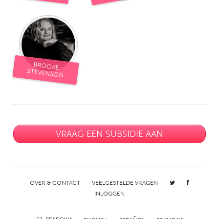
South Bend, IN
St. Paul, MN
State College, PA
Washington, DC
Westminster, MD
BROOKE
UZBEKISTAN
STEVENSON
Tashkent
VRAAG EEN SUBSIDIE AAN
OVER & CONTACT
VEELGESTELDE VRAGEN
INLOGGEN