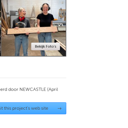
Newmarket
Bekijk Foto's
ierd door
NEWCASTLE
(April
it this project's web site
→