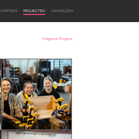
CHAPTERS
PROJECTEN
AANMELDEN
Volgend Project
Newcastle