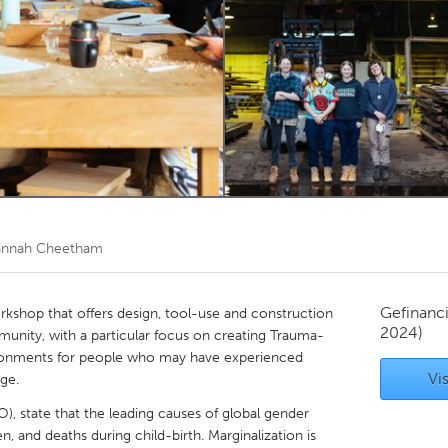
Kitchener-Waterloo
New Glasgow
hore
Toronto
am
Utrecht
nnah Cheetham
Gefinanc
workshop that offers design, tool-use and construction
2024)
munity, with a particular focus on creating Trauma-
ronments for people who may have experienced
Vis
age.
, state that the leading causes of global gender
, and deaths during child-birth. Marginalization is