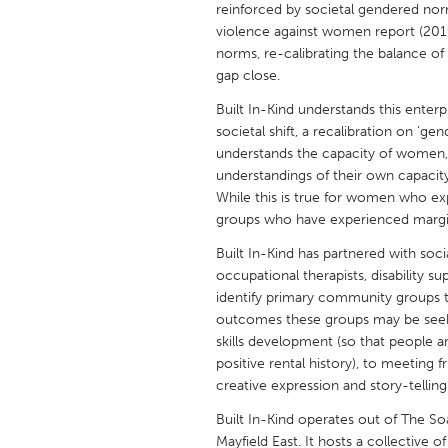
reinforced by societal gendered no
UNITED KINGDOM
violence against women report (2019)
Glasgow
norms, re-calibrating the balance of 
gap close.
UNITED STATES
Built In-Kind understands this enterp
Ann Arbor, MI
Austin, T
societal shift, a recalibration on ‘
understands the capacity of women, 
Cass Clay
Chicago,
understandings of their own capacity 
While this is true for women who exp
Gainesville, FL
Georget
groups who have experienced margin
Key West, FL
Los Ange
Built In-Kind has partnered with soc
Newburyport, MA
North Mi
occupational therapists, disability 
identify primary community groups 
Philadelphia, PA
Pittsburg
outcomes these groups may be seek
Rockport, MA
San Anto
skills development (so that people a
positive rental history), to meeting
Seattle, WA
South Be
creative expression and story-telling
Westminster, MD
Built In-Kind operates out of The So
Mayfield East. It hosts a collective o