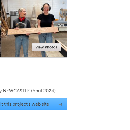
Newmarket
View Photos
by
NEWCASTLE
(April 2024)
it this project's web site
→