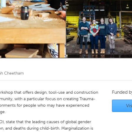
Kitchener-Waterloo
New Glasgow
hore
Toronto
am
Utrecht
ah Cheetham
Funded 
workshop that offers design, tool-use and construction
munity, with a particular focus on creating Trauma-
ronments for people who may have experienced
Vis
age.
, state that the leading causes of global gender
, and deaths during child-birth. Marginalization is