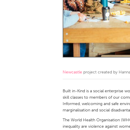
Amherstburg
Kingston
Ottawa
South S
MALAYSIA
Kuala Lumpur
NETHERLANDS
Leiden
Rotterd
Newcastle
project created by
Hann
QATAR
Qatar
Built in-Kind is a social enterprise 
skill classes to members of our com
Informed, welcoming and safe envi
SINGAPORE
marginalisation and social disadvant
Singapore
The World Health Organisation (WHO)
inequality are violence against women