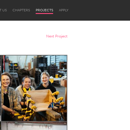
T US
CHAPTERS
PROJECTS
APPLY
Next Project
Newcastle