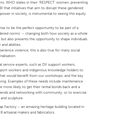
rms. WHO states in their ‘RESPECT’ women, preventing
 that initiatives that aim to disrupt these gendered
power in society, is instrumental to seeing this equity
rise to be the perfect opportunity to be part of a
X
Baltimore, MD
Boston, MA
gendered norms’ – changing both how society as a whole
but also presents the opportunity to shape individuals
 IL
Cleveland, OH
Detroit, MI
and abilities.
erience violence, this is also true for many social
own, MA
Gloucester, MA
Hamilton-Wenham,
alisation.
les, CA
Miami, FL
New York City, NY
ial service experts, such as DV support workers,
nneapolis, MN
Oahu, HI
Orlando, FL
support workers and indigenous knowledge holders to
that would benefit from our workshops, and the key
h, PA
Portland, OR
Poughkeepsie, NY
ing. Examples of these needs include maintenance
nio, TX
San Francisco, CA
San Jose, CA
re more likely to get their rental bonds back and a
 friends and networking with community, or to exercise
nd, IN
St. Paul, MN
State College, PA
 and sculpture.
ap Factory – an amazing heritage building located in
f 8 artisanal makers and fabricators.