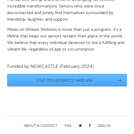
QATAR
incredible transformations. Seniors who were once
Qatar
disconnected and lonely find themselves surrounded by
friendship, laughter, and support.
SINGAPORE
Meals on Wheels Wellness is more than just a program; it's a
Singapore
lifeline that helps our seniors reclaim their place in the world.
We believe that every individual deserves to live a fulfilling and
vibrant life, regardless of age or circumstance.
UNITED KINGDOM
Glasgow
Funded by
NEWCASTLE
(February 2024)
Visit this project's web site
→
UNITED STATES
Ann Arbor, MI
Austin, TX
Baltimore, MD
Boston, MA
Burlingame-San Mateo, CA
Cass Clay
Chicago, IL
Cleveland, OH
ABOUT & CONTACT
FAQ
SIGN IN
Detroit, MI
Durham, NC