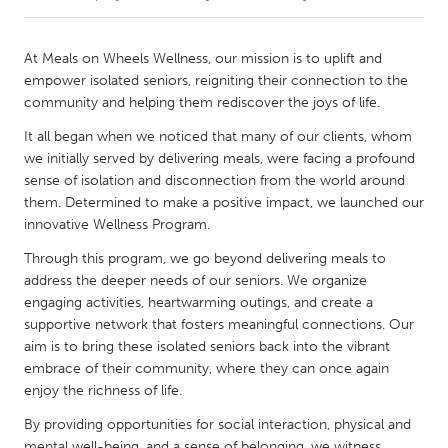
CANADA
At Meals on Wheels Wellness, our mission is to uplift and
Amherstburg
Kingston
empower isolated seniors, reigniting their connection to the
community and helping them rediscover the joys of life.
Kitchener-Waterloo
New Glasgow
It all began when we noticed that many of our clients, whom
Newmarket
Ottawa
we initially served by delivering meals, were facing a profound
South Shore
Toronto
sense of isolation and disconnection from the world around
them. Determined to make a positive impact, we launched our
innovative Wellness Program.
MALAYSIA
Through this program, we go beyond delivering meals to
Kuala Lumpur
address the deeper needs of our seniors. We organize
engaging activities, heartwarming outings, and create a
supportive network that fosters meaningful connections. Our
NETHERLANDS
aim is to bring these isolated seniors back into the vibrant
Leiden
Rotterdam
embrace of their community, where they can once again
Utrecht
enjoy the richness of life.
By providing opportunities for social interaction, physical and
mental well-being, and a sense of belonging, we witness