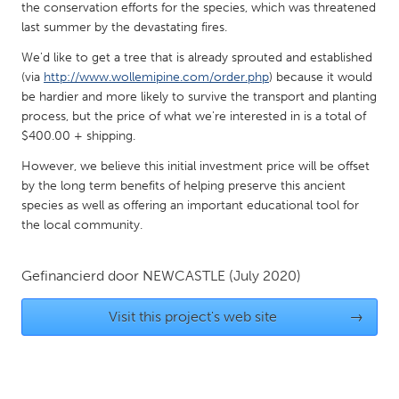
QATAR
the conservation efforts for the species, which was threatened
Qatar
last summer by the devastating fires.
We'd like to get a tree that is already sprouted and established
(via
http://www.wollemipine.com/order.php
) because it would
SINGAPORE
be hardier and more likely to survive the transport and planting
Singapore
process, but the price of what we're interested in is a total of
$400.00 + shipping.
UNITED KINGDOM
However, we believe this initial investment price will be offset
by the long term benefits of helping preserve this ancient
Glasgow
species as well as offering an important educational tool for
the local community.
UNITED STATES
Ann Arbor, MI
Austin, TX
Gefinancierd door
NEWCASTLE
(July 2020)
Baltimore, MD
Boston, MA
Visit this project's web site
→
Burlingame-San Mateo, CA
Cass Clay
Chicago, IL
Cleveland, OH
Detroit, MI
Durham, NC