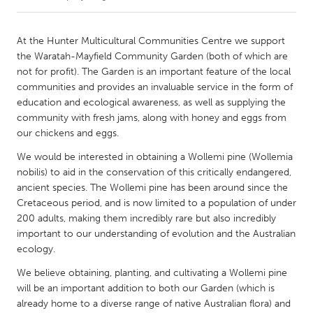
CANADA
At the Hunter Multicultural Communities Centre we support
Amherstburg
Kingston
the Waratah-Mayfield Community Garden (both of which are
not for profit). The Garden is an important feature of the local
Kitchener-Waterloo
New Glasgow
communities and provides an invaluable service in the form of
Newmarket
Ottawa
education and ecological awareness, as well as supplying the
community with fresh jams, along with honey and eggs from
South Shore
Toronto
our chickens and eggs.
We would be interested in obtaining a Wollemi pine (Wollemia
MALAYSIA
nobilis) to aid in the conservation of this critically endangered,
Kuala Lumpur
ancient species. The Wollemi pine has been around since the
Cretaceous period, and is now limited to a population of under
200 adults, making them incredibly rare but also incredibly
NETHERLANDS
important to our understanding of evolution and the Australian
Leiden
Rotterdam
ecology.
Utrecht
We believe obtaining, planting, and cultivating a Wollemi pine
will be an important addition to both our Garden (which is
already home to a diverse range of native Australian flora) and