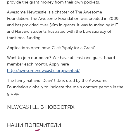
QATAR
provide the grant money from their own pockets.
Qatar
Awesome Newcastle is a chapter of The Awesome
Foundation. The Awesome Foundation was created in 2009
and has provided over $6m in grants. It was founded by MIT
SINGAPORE
and Harvard students frustrated with the bureaucracy of
Singapore
traditional funding.
Applications open now. Click 'Apply for a Grant'.
UNITED KINGDOM
Want to join our board? We have at least one guest board
Glasgow
member each month. Apply here
http://awesomenewcastle.org/wanted/
UNITED STATES
The funny hat and 'Dean' title is used by the Awesome
Foundation globally to indicate the main contact person in the
Ann Arbor, MI
Austin, TX
group.
Baltimore, MD
Boston, MA
NEWCASTLE, В НОВОСТЯХ
Burlingame-San Mateo, CA
Cass Clay
Chicago, IL
Cleveland, OH
НАШИ ПОПЕЧИТЕЛИ
Detroit, MI
Durham, NC