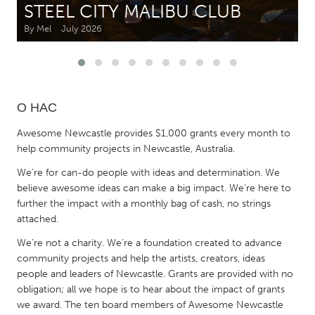
STEEL CITY MALIBU CLUB
By Mel
July 2026
CANADA
Amherstburg
Kingston
Kitchener-Waterloo
New Glasgow
Newmarket
Ottawa
О НАС
South Shore
Toronto
Awesome Newcastle provides $1,000 grants every month to
help community projects in Newcastle, Australia.
MALAYSIA
We’re for can-do people with ideas and determination. We
Kuala Lumpur
believe awesome ideas can make a big impact. We’re here to
further the impact with a monthly bag of cash, no strings
attached.
NETHERLANDS
We’re not a charity. We’re a foundation created to advance
Leiden
Rotterdam
community projects and help the artists, creators, ideas
Utrecht
people and leaders of Newcastle. Grants are provided with no
obligation; all we hope is to hear about the impact of grants
we award. The ten board members of Awesome Newcastle