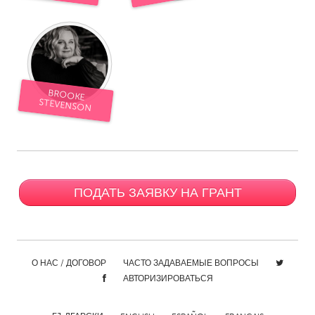
South Bend, IN
St. Paul, MN
State College, PA
Washington, DC
Westminster, MD
BROOKE
UZBEKISTAN
STEVENSON
Tashkent
ПОДАТЬ ЗАЯВКУ НА ГРАНТ
О НАС / ДОГОВОР
ЧАСТО ЗАДАВАЕМЫЕ ВОПРОСЫ
АВТОРИЗИРОВАТЬСЯ