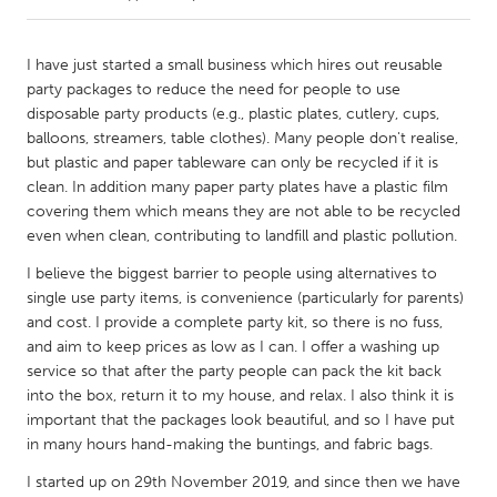
CANADA
I have just started a small business which hires out reusable
Amherstburg
Kingston
party packages to reduce the need for people to use
disposable party products (e.g., plastic plates, cutlery, cups,
Kitchener-Waterloo
New Glasgow
balloons, streamers, table clothes). Many people don't realise,
Newmarket
Ottawa
but plastic and paper tableware can only be recycled if it is
clean. In addition many paper party plates have a plastic film
South Shore
Toronto
covering them which means they are not able to be recycled
even when clean, contributing to landfill and plastic pollution.
MALAYSIA
I believe the biggest barrier to people using alternatives to
Kuala Lumpur
single use party items, is convenience (particularly for parents)
and cost. I provide a complete party kit, so there is no fuss,
and aim to keep prices as low as I can. I offer a washing up
NETHERLANDS
service so that after the party people can pack the kit back
Leiden
Rotterdam
into the box, return it to my house, and relax. I also think it is
important that the packages look beautiful, and so I have put
Utrecht
in many hours hand-making the buntings, and fabric bags.
I started up on 29th November 2019, and since then we have