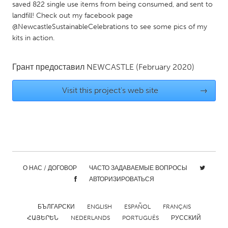
QATAR
saved 822 single use items from being consumed, and sent to
Qatar
landfill! Check out my facebook page
@NewcastleSustainableCelebrations to see some pics of my
kits in action.
SINGAPORE
Singapore
Грант предоставил
NEWCASTLE
(February 2020)
Visit this project's web site
→
UNITED KINGDOM
Glasgow
UNITED STATES
Ann Arbor, MI
Austin, TX
О НАС / ДОГОВОР
ЧАСТО ЗАДАВАЕМЫЕ ВОПРОСЫ
Baltimore, MD
Boston, MA
АВТОРИЗИРОВАТЬСЯ
Burlingame-San Mateo, CA
Cass Clay
Chicago, IL
Cleveland, OH
БЪЛГАРСКИ
ENGLISH
ESPAÑOL
FRANÇAIS
ՀԱՅԵՐԵՆ
NEDERLANDS
PORTUGUÊS
РУССКИЙ
Detroit, MI
Durham, NC