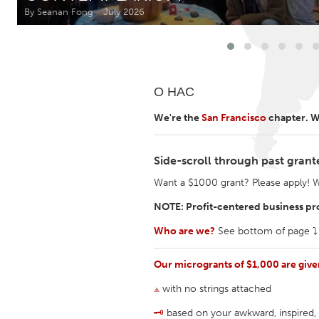
Amherstburg
Kingston
By Seanan Fong
July 2026
Ottawa
South S
MALAYSIA
О НАС
Kuala Lumpur
We're the
San Francisco
chapter. We
NETHERLANDS
Leiden
Rotterd
Side-scroll through past grant
Want a $1000 grant? Please apply! 
QATAR
NOTE: Profit-centered business pro
Qatar
Who are we?
See bottom of page ⤵︎
SINGAPORE
Our microgrants of $1,000 are giv
Singapore
⟁
with no strings attached
🗝
based on your awkward, inspired, 