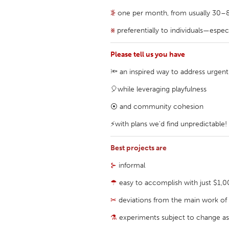
UNITED KINGDOM
⦕
one per month, from usually 30–80 
Glasgow
⨳
preferentially to individuals—espe
UNITED STATES
Please tell us you have
Ann Arbor, MI
Austin, T
🔦 an inspired way to address urgent
Cass Clay
Chicago,
🎈while leveraging playfulness
Gainesville, FL
Georget
⦿ and community cohesion
Key West, FL
Los Ange
⚡with plans we'd find unpredictable!
Newburyport, MA
North Mi
Best projects are
Philadelphia, PA
Pittsburg
⊱
informal
Rockport, MA
San Anto
☂
easy to accomplish with just $1,
Seattle, WA
South Be
✂
deviations from the main work of y
Westminster, MD
⚗
experiments subject to change as