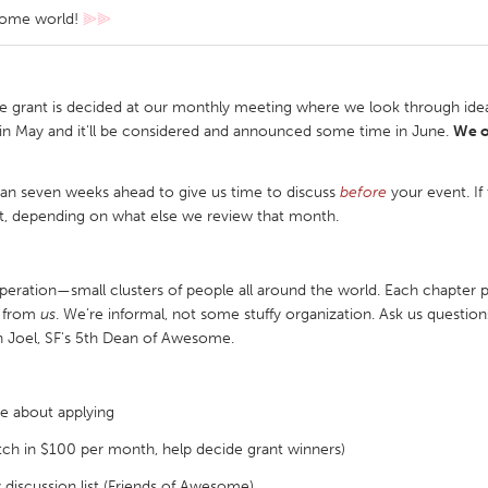
some world!
⫸⫸
e grant is decided at our monthly meeting where we look through idea
in May and it'll be considered and announced some time in June.
We o
an seven weeks ahead to give us time to discuss
before
your event. If
t, depending on what else we review that month.
ration—small clusters of people all around the world. Each chapter p
ft from
us
. We’re informal, not some stuffy organization. Ask us questi
 Joel, SF's 5th Dean of Awesome.
e about applying
tch in $100 per month, help decide grant winners)
iscussion list (Friends of Awesome)