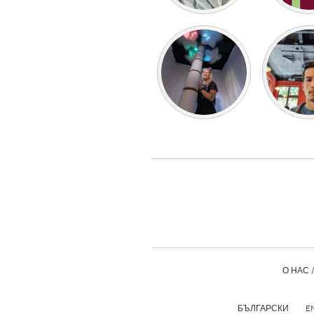
О НАС 
БЪЛГАРСКИ
E