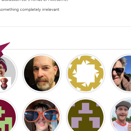
something completely irrelevant