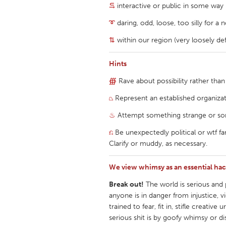
⥹
interactive or public in some way
UZBEKISTAN
Tashkent
➰
daring, odd, loose, too silly for a
⇅
within our region (very loosely de
Hints
∰
Rave about possibility rather than
⏢
Represent an established organiza
♨
Attempt something strange or so
⎌
Be unexpectedly political or wtf fa
Clarify or muddy, as necessary.
We view whimsy as an essential hack
Break out!
The world is serious and po
anyone is in danger from injustice, v
trained to fear, fit in, stifle crea
serious shit is by goofy whimsy or di