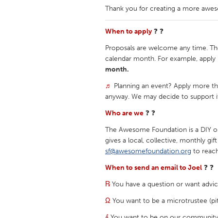
Thank you for creating a more awe
When to apply
❓ ❓
Proposals are welcome any time. Th
calendar month. For example, apply 
month.
♬
Planning an event? Apply more th
anyway. We may decide to support i
Who are we
❓ ❓
The Awesome Foundation is a DIY ope
gives a local, collective, monthly gi
sf@awesomefoundation.org
to reach
When to send an email to Joel
❓ ❓
℞
You have a question or want advic
Ω
You want to be a microtrustee (pi
⨕
You want to be on our community d