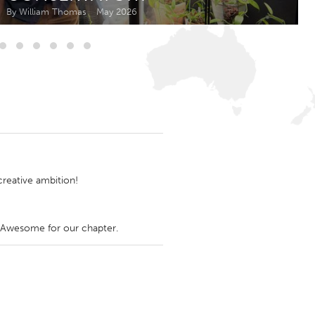
Newmarket
By William Thomas
May 2026
reative ambition!
f Awesome for our chapter.