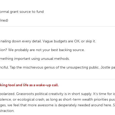
 normal grant source to fund
fined)
 nailing down every detail. Vague budgets are OK, or skip it.
tion? We probably are not your best backing source.
mething important using unusual methods.
nciful. Tap the mischievous genius of the unsuspecting public. Jostle pa
ing tool and life as a wake-up call.
larized. Grassroots political creativity is in short supply. It's time for i
iolence, or ecological crash, as long as short-term wealth priorities pu
tive urges, we feel that more awesome is desperately needed around here
straction.