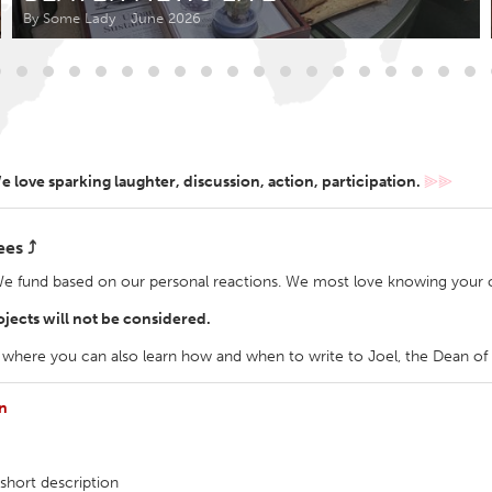
Kitchener-Waterloo
New Glasgow
By Some Lady
June 2026
hore
Toronto
 love sparking laughter, discussion, action, participation.
⫸⫸
am
Utrecht
ees ⤴
We fund based on our personal reactions. We most love knowing your c
jects will not be considered.
 where you can also learn how and when to write to Joel, the Dean o
en
short description