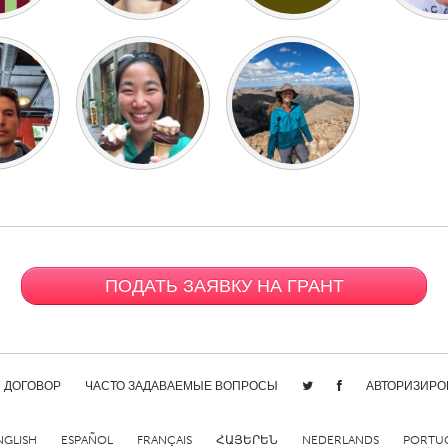
ПОДАТЬ ЗАЯВКУ НА ГРАНТ
/ ДОГОВОР
ЧАСТО ЗАДАВАЕМЫЕ ВОПРОСЫ
АВТОРИЗИРО
NGLISH
ESPAÑOL
FRANÇAIS
ՀԱՅԵՐԵՆ
NEDERLANDS
PORTU