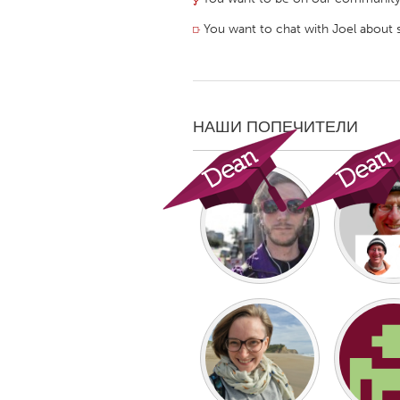
⟥
You want to chat with Joel about 
НАШИ ПОПЕЧИТЕЛИ