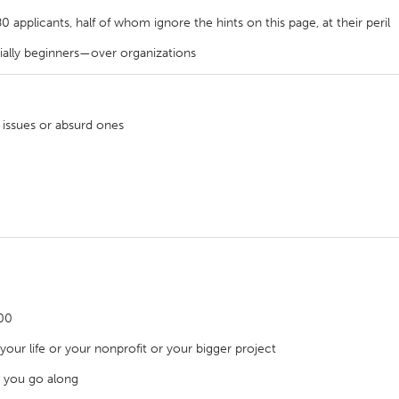
applicants, half of whom ignore the hints on this page, at their peril
cially beginners—over organizations
X
Baltimore, MD
Boston, MA
 issues or absurd ones
 IL
Cleveland, OH
Detroit, MI
own, MA
Gloucester, MA
Hamilton-Wenham,
les, CA
Miami, FL
New York City, NY
nneapolis, MN
Oahu, HI
Orlando, FL
h, PA
Portland, OR
Poughkeepsie, NY
nio, TX
San Francisco, CA
San Jose, CA
000
nd, IN
St. Paul, MN
State College, PA
our life or your nonprofit or your bigger project
 you go along