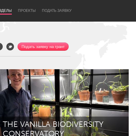
ЗДЕЛЫ
ПРОЕКТЫ
ПОДАТЬ ЗАЯВКУ
Подать заявку на грант
Newcastle
THE VANILLA BIODIVERSITY
CONSERVATORY