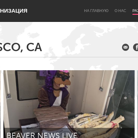
НИЗАЦИЯ
НА ГЛАВНУЮ
О НАС
РА
SCO, CA
Dragon Dreaming
On the Water
Lake Mac
Lower Hunter
BEAVER NEWS LIVE