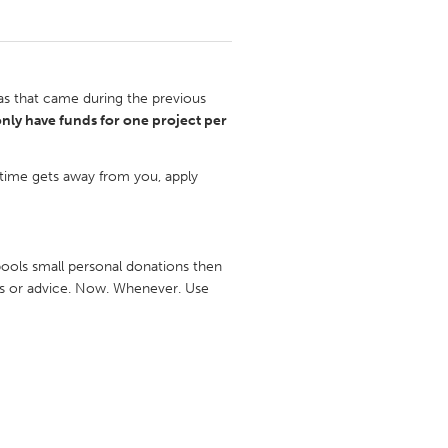
s that came during the previous
nly have funds for one project per
 time gets away from you, apply
ools small personal donations then
ons or advice. Now. Whenever. Use