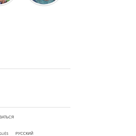
ВАТЬСЯ
GUÊS
РУССКИЙ