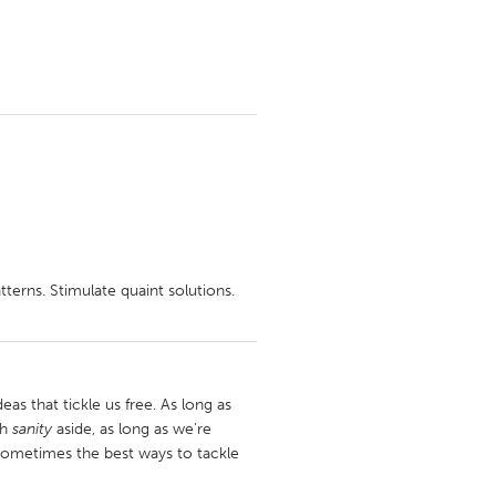
tterns. Stimulate quaint solutions.
deas that tickle us free. As long as
sh
sanity
aside, as long as we're
. Sometimes the best ways to tackle