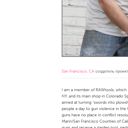
Amherstburg
Kingston
Ottawa
South S
MALAYSIA
Kuala Lumpur
NETHERLANDS
Leiden
Rotterd
San Francisco, CA
создатель проек
QATAR
Qatar
I am a member of RAWtools, which has
NY, and its main shop in Colorado 
aimed at turning "swords into plows
SINGAPORE
people a day to gun violence in the
Singapore
guns have no place in conflict resol
Marin/San Francisco Counties of Ca
guns and receive a garden tool, per