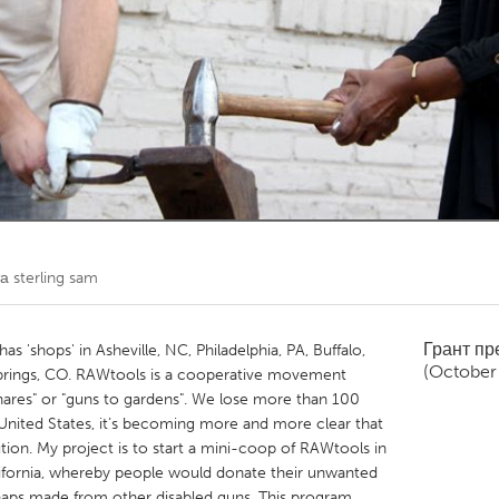
Kitchener-Waterloo
New Glasgow
hore
Toronto
am
Utrecht
та
sterling sam
Грант п
 'shops' in Asheville, NC, Philadelphia, PA, Buffalo,
(October
Springs, CO. RAWtools is a cooperative movement
hares" or "guns to gardens". We lose more than 100
 United States, it’s becoming more and more clear that
ution. My project is to start a mini-coop of RAWtools in
lifornia, whereby people would donate their unwanted
haps made from other disabled guns. This program