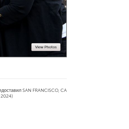
Newmarket
View Photos
редоставил
SAN FRANCISCO, CA
 2024)