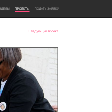
ЗДЕЛЫ
ПРОЕКТЫ
ПОДАТЬ ЗАЯВКУ
Следующий проект
Newcastle