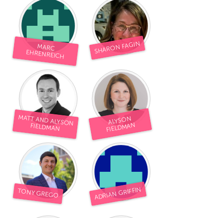
SHARON FAGIN
MARC
EHRENREICH
MATT AND ALYSON
ALYSON
FIELDMAN
FIELDMAN
ADRIAN GRIFFIN
TONY GREGO