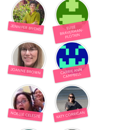
JENNIFER BIVENS
ELISE
BRAVERMAN-
PLOTKIN
CARRIE ANN
JOANNE BROWN
CAMPBELL
KATY CORRIGAN
NOELLE CELESTE