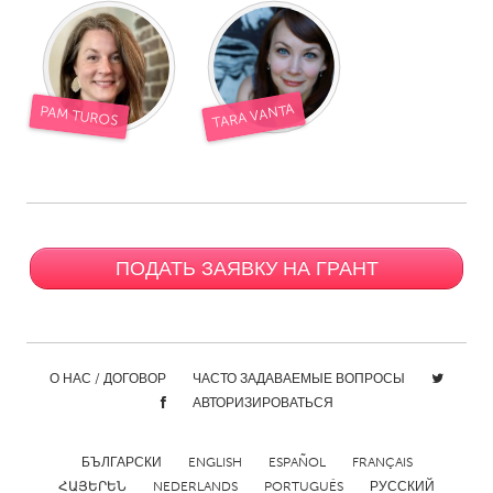
TARA VANTA
PAM TUROS
ПОДАТЬ ЗАЯВКУ НА ГРАНТ
О НАС / ДОГОВОР
ЧАСТО ЗАДАВАЕМЫЕ ВОПРОСЫ
АВТОРИЗИРОВАТЬСЯ
БЪЛГАРСКИ
ENGLISH
ESPAÑOL
FRANÇAIS
ՀԱՅԵՐԵՆ
NEDERLANDS
PORTUGUÊS
РУССКИЙ