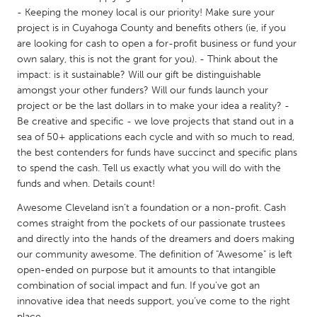
- Keeping the money local is our priority! Make sure your
Gainesville, FL
Georgetown, MA
project is in Cuyahoga County and benefits others (ie, if you
Gloucester, MA
Hamilton-Wenham, MA
are looking for cash to open a for-profit business or fund your
own salary, this is not the grant for you). - Think about the
Ipswich, MA
Key West, FL
impact: is it sustainable? Will our gift be distinguishable
Los Angeles, CA
Miami, FL
amongst your other funders? Will our funds launch your
project or be the last dollars in to make your idea a reality? -
New York City, NY
Newburgh, NY
Be creative and specific - we love projects that stand out in a
Newburyport, MA
North Minneapolis, MN
sea of 50+ applications each cycle and with so much to read,
the best contenders for funds have succinct and specific plans
Oahu, HI
Orlando, FL
to spend the cash. Tell us exactly what you will do with the
funds and when. Details count!
Peekskill, NY
Philadelphia, PA
Awesome Cleveland isn’t a foundation or a non-profit. Cash
Pittsburgh, PA
Portland, OR
comes straight from the pockets of our passionate trustees
Poughkeepsie, NY
Rhode Island
and directly into the hands of the dreamers and doers making
our community awesome. The definition of "Awesome" is left
Rockport, MA
San Antonio, TX
open-ended on purpose but it amounts to that intangible
San Francisco, CA
San Jose, CA
combination of social impact and fun. If you’ve got an
innovative idea that needs support, you’ve come to the right
Santa Cruz, CA
Seattle, WA
place.