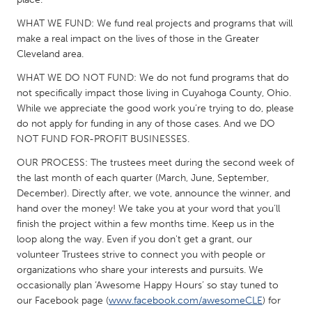
South Bend, IN
St. Paul, MN
WHAT WE FUND: We fund real projects and programs that will
State College, PA
Washington, DC
make a real impact on the lives of those in the Greater
Cleveland area.
Westminster, MD
WHAT WE DO NOT FUND: We do not fund programs that do
not specifically impact those living in Cuyahoga County, Ohio.
UZBEKISTAN
While we appreciate the good work you’re trying to do, please
Tashkent
do not apply for funding in any of those cases. And we DO
NOT FUND FOR-PROFIT BUSINESSES.
OUR PROCESS: The trustees meet during the second week of
the last month of each quarter (March, June, September,
December). Directly after, we vote, announce the winner, and
hand over the money! We take you at your word that you’ll
finish the project within a few months time. Keep us in the
loop along the way. Even if you don't get a grant, our
volunteer Trustees strive to connect you with people or
organizations who share your interests and pursuits. We
occasionally plan ‘Awesome Happy Hours’ so stay tuned to
our Facebook page (
www.facebook.com/awesomeCLE
) for