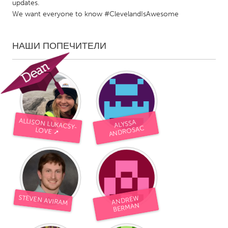
updates.
We want everyone to know #ClevelandIsAwesome
НАШИ ПОПЕЧИТЕЛИ
ALLISON LUKACSY-
ALYSSA
ANDROSAC
LOVE ➚
STEVEN AVIRAM
ANDRE
W
BERMAN