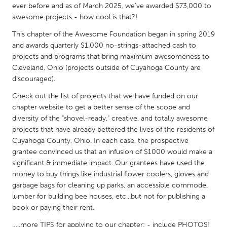
QATAR
ever before and as of March 2025, we've awarded $73,000 to
Qatar
awesome projects - how cool is that?!
This chapter of the Awesome Foundation began in spring 2019
and awards quarterly $1,000 no-strings-attached cash to
SINGAPORE
projects and programs that bring maximum awesomeness to
Singapore
Cleveland, Ohio (projects outside of Cuyahoga County are
discouraged).
UNITED KINGDOM
Check out the list of projects that we have funded on our
Glasgow
chapter website to get a better sense of the scope and
diversity of the "shovel-ready," creative, and totally awesome
projects that have already bettered the lives of the residents of
UNITED STATES
Cuyahoga County, Ohio. In each case, the prospective
grantee convinced us that an infusion of $1000 would make a
Ann Arbor, MI
Austin, TX
significant & immediate impact. Our grantees have used the
Baltimore, MD
Boston, MA
money to buy things like industrial flower coolers, gloves and
garbage bags for cleaning up parks, an accessible commode,
Burlingame-San Mateo, CA
Cass Clay
lumber for building bee houses, etc...but not for publishing a
Chicago, IL
Cleveland, OH
book or paying their rent.
Detroit, MI
Durham, NC
…..more TIPS for applying to our chapter: - include PHOTOS!