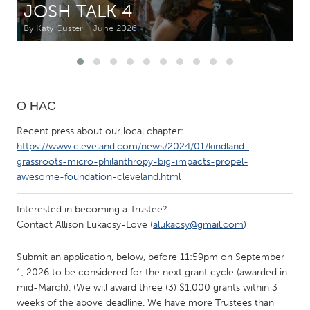
JOSH TALK 4
By Katy Custer
June 2026
CANADA
Amherstburg
Kingston
Kitchener-Waterloo
New Glasgow
Newmarket
Ottawa
О НАС
South Shore
Toronto
Recent press about our local chapter:
https://www.cleveland.com/news/2024/01/kindland-
grassroots-micro-philanthropy-big-impacts-propel-
MALAYSIA
awesome-foundation-cleveland.html
Kuala Lumpur
Interested in becoming a Trustee?
Contact Allison Lukacsy-Love (
alukacsy@gmail.com
)
NETHERLANDS
Leiden
Rotterdam
Submit an application, below, before 11:59pm on September
Utrecht
1, 2026 to be considered for the next grant cycle (awarded in
mid-March). (We will award three (3) $1,000 grants within 3
weeks of the above deadline. We have more Trustees than