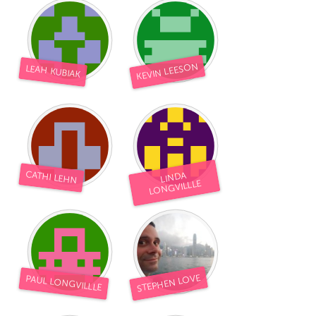
KEVIN LEESON
LEAH KUBIAK
CATHI LEHN
LINDA
LONGVILLLE
STEPHEN LOVE
PAUL LONGVILLLE