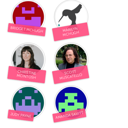
BRIDGET MCHUGH
MARILYN
MCHUGH
CHRISTINE
SCOTT
MUSCATELLO
MCINTOSH
AMANDA SAVITT
JUDY PAYNE