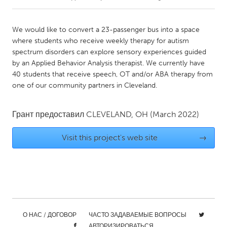
CANADA
We would like to convert a 23-passenger bus into a space
Amherstburg
Kingston
where students who receive weekly therapy for autism
spectrum disorders can explore sensory experiences guided
Kitchener-Waterloo
New Glasgow
by an Applied Behavior Analysis therapist. We currently have
Newmarket
Ottawa
40 students that receive speech, OT and/or ABA therapy from
one of our community partners in Cleveland.
South Shore
Toronto
Грант предоставил
CLEVELAND, OH
(March 2022)
MALAYSIA
Kuala Lumpur
Visit this project's web site
→
NETHERLANDS
Leiden
Rotterdam
Utrecht
О НАС / ДОГОВОР
ЧАСТО ЗАДАВАЕМЫЕ ВОПРОСЫ
АВТОРИЗИРОВАТЬСЯ