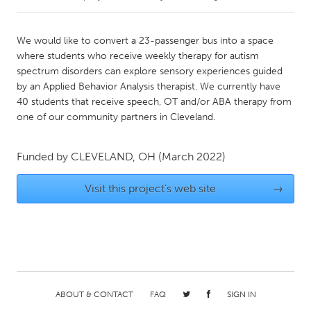
CANADA
We would like to convert a 23-passenger bus into a space
Amherstburg
Kingston
where students who receive weekly therapy for autism
spectrum disorders can explore sensory experiences guided
Kitchener-Waterloo
New Glasgow
by an Applied Behavior Analysis therapist. We currently have
Newmarket
Ottawa
40 students that receive speech, OT and/or ABA therapy from
one of our community partners in Cleveland.
South Shore
Toronto
Funded by
CLEVELAND, OH
(March 2022)
MALAYSIA
Kuala Lumpur
Visit this project's web site
→
NETHERLANDS
Leiden
Rotterdam
Utrecht
ABOUT & CONTACT
FAQ
SIGN IN