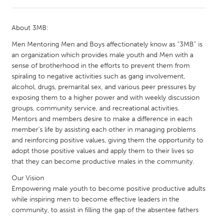
CANADA
About 3MB:
Amherstburg
Kingston
Men Mentoring Men and Boys affectionately know as “3MB” is
Kitchener-Waterloo
New Glasgow
an organization which provides male youth and Men with a
sense of brotherhood in the efforts to prevent them from
Newmarket
Ottawa
spiraling to negative activities such as gang involvement,
South Shore
Toronto
alcohol, drugs, premarital sex, and various peer pressures by
exposing them to a higher power and with weekly discussion
groups, community service, and recreational activities.
MALAYSIA
Mentors and members desire to make a difference in each
Kuala Lumpur
member’s life by assisting each other in managing problems
and reinforcing positive values, giving them the opportunity to
adopt those positive values and apply them to their lives so
NETHERLANDS
that they can become productive males in the community.
Leiden
Rotterdam
Our Vision
Utrecht
Empowering male youth to become positive productive adults
while inspiring men to become effective leaders in the
community, to assist in filling the gap of the absentee fathers