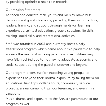
QATAR
by providing optimistic male role models.
Qatar
Our Mission Statement
To teach and educate male youth and men to make wise
decisions and good choices by providing them with mentors,
SINGAPORE
leaders, training, and support through hands-on learning
Singapore
experiences, spiritual education, group discussion, life skills
training, social skills, and recreational activities.
UNITED KINGDOM
3MB was founded in 2003 and currently hosts a daily
afterschool program which came about mid pandemic to help
Glasgow
address the needs of working parents whose children may
have fallen behind due to not having adequate academic and
UNITED STATES
social support during the global shutdown and beyond
Ann Arbor, MI
Austin, TX
Our program prides itself on exposing young people to
experiences beyond their normal exposure by taking them on
Baltimore, MD
Boston, MA
educational field trips, college tours, community service
Burlingame-San Mateo, CA
Cass Clay
projects, annual camping trips, conferences, and even mini
vacations
Chicago, IL
Cleveland, OH
Music, drama, and exposure to the Arts are paramount to our
Detroit, MI
Durham, NC
program as well.