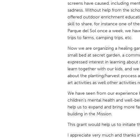
screens have caused, including ment
UNITED KINGDOM
sadness. Without help from the school
Glasgow
offered outdoor enrichment education
skill to share, for instance one of t
Parque del Sol once a week, we have
UNITED STATES
trips to farms, camping trips, etc.
Ann Arbor, MI
Austin, T
Now we are organizing a healing gar
Cass Clay
Chicago,
small bed at secret garden, a commu
Gainesville, FL
expressed interest in learning abou
Georget
learn together with our kids, and we
Key West, FL
Los Ange
about the planting/harvest process a
art activities as well other activitie
Newburyport, MA
North Mi
We have seen from our experience h
Philadelphia, PA
Pittsburg
children’s mental health and well-be
Rockport, MA
San Anto
help us to expand and bring more fa
building in the Mission.
Seattle, WA
South Be
This grant would help us to initiate t
Westminster, MD
I appreciate very much and thanks in