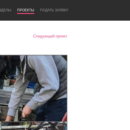
ЗДЕЛЫ
ПРОЕКТЫ
ПОДАТЬ ЗАЯВКУ
Следующий проект
Newcastle