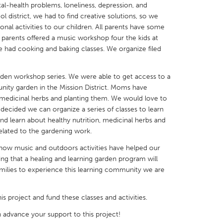
al-health problems, loneliness, depression, and
 district, we had to find creative solutions, so we
al activities to our children. All parents have some
he parents offered a music workshop four the kids at
 had cooking and baking classes. We organize filed
X
Baltimore, MD
Boston, MA
den workshop series. We were able to get access to a
 IL
Cleveland, OH
Detroit, MI
nity garden in the Mission District. Moms have
t medicinal herbs and planting them. We would love to
own, MA
Gloucester, MA
Hamilton-Wenham,
 decided we can organize a series of classes to learn
les, CA
Miami, FL
New York City, NY
nd learn about healthy nutrition, medicinal herbs and
s related to the gardening work.
nneapolis, MN
Oahu, HI
Orlando, FL
ow music and outdoors activities have helped our
h, PA
Portland, OR
Poughkeepsie, NY
ing that a healing and learning garden program will
nio, TX
San Francisco, CA
San Jose, CA
milies to experience this learning community we are
nd, IN
St. Paul, MN
State College, PA
his project and fund these classes and activities.
 advance your support to this project!