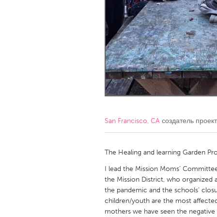
Amherstburg
Kingston
Ottawa
South S
MALAYSIA
Kuala Lumpur
NETHERLANDS
Leiden
Rotterd
San Francisco, CA
создатель проек
QATAR
Qatar
The Healing and learning Garden Pro
I lead the Mission Moms’ Committee,
SINGAPORE
the Mission District, who organized
the pandemic and the schools’ closu
Singapore
children/youth are the most affecte
mothers we have seen the negative