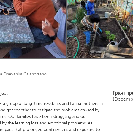
Kitchener-Waterloo
New Glasgow
hore
Toronto
am
Utrecht
та
Dheyanira Calahorrano
Грант п
ject
(Decemb
 a group of long-time residents and Latina mothers in
 and got together to mitigate the problems caused by
res. Our families have been struggling and our
d by the learning loss and emotional problems. As
 impact that prolonged confinement and exposure to