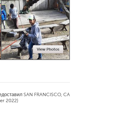
Newmarket
View Photos
редоставил
SAN FRANCISCO, CA
er 2022)