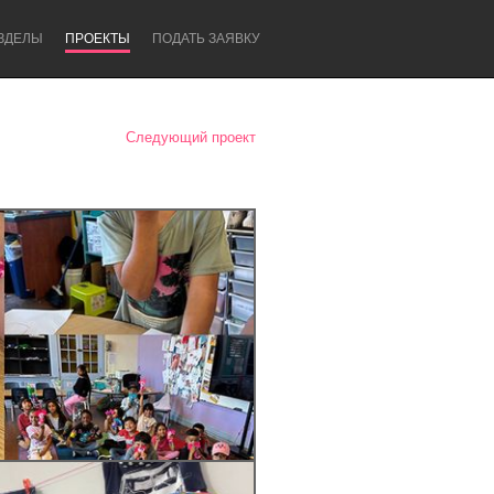
ЗДЕЛЫ
ПРОЕКТЫ
ПОДАТЬ ЗАЯВКУ
Следующий проект
Newcastle