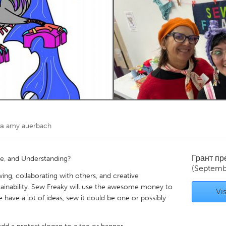
Kitchener-Waterloo
New Glasgow
hore
Toronto
am
Utrecht
та
amy auerbach
Грант п
e, and Understanding?
(Septemb
ing, collaborating with others, and creative
stainability. Sew Freaky will use the awesome money to
Vis
have a lot of ideas, sew it could be one or possibly