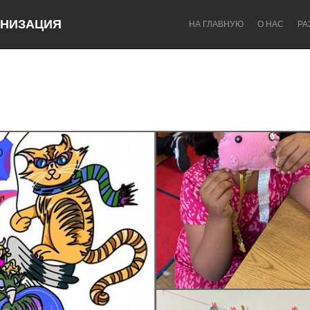
НИЗАЦИЯ
НА ГЛАВНУЮ
О НАС
РА
Dragon Dreaming
On the Water
Lake Mac
Lower Hunter