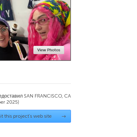
Newmarket
View Photos
редоставил
SAN FRANCISCO, CA
er 2025)
it this project's web site
→