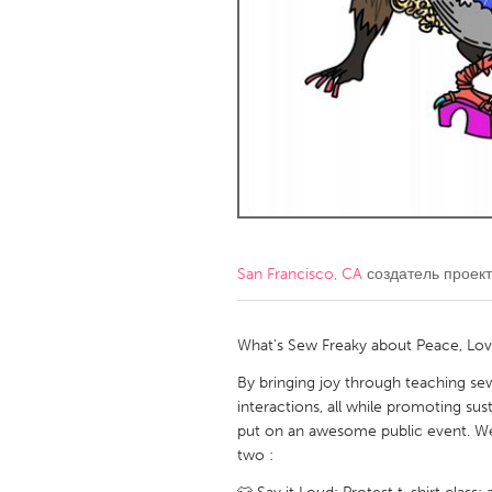
Amherstburg
Kingston
Ottawa
South S
MALAYSIA
Kuala Lumpur
NETHERLANDS
Leiden
Rotterd
San Francisco, CA
создатель проек
QATAR
Qatar
What's Sew Freaky about Peace, Lov
By bringing joy through teaching sew
SINGAPORE
interactions, all while promoting su
put on an awesome public event. We 
Singapore
two :