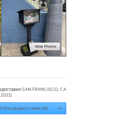
Newmarket
View Photos
редоставил
SAN FRANCISCO, CA
 2021)
it this project's web site
→