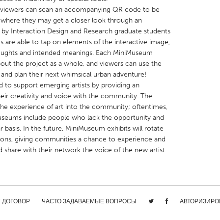
, viewers can scan an accompanying QR code to be
, where they may get a closer look through an
by Interaction Design and Research graduate students
ors are able to tap on elements of the interactive image,
thoughts and intended meanings. Each MiniMuseum
bout the project as a whole, and viewers can use the
X
Baltimore, MD
Boston, MA
and plan their next whimsical urban adventure!
 IL
Cleveland, OH
Detroit, MI
 to support emerging artists by providing an
heir creativity and voice with the community. The
own, MA
Gloucester, MA
Hamilton-Wenham,
s the experience of art into the community; oftentimes,
les, CA
Miami, FL
New York City, NY
seums include people who lack the opportunity and
 basis. In the future, MiniMuseum exhibits will rotate
nneapolis, MN
Oahu, HI
Orlando, FL
ions, giving communities a chance to experience and
h, PA
Portland, OR
Poughkeepsie, NY
nd share with their network the voice of the new artist.
nio, TX
San Francisco, CA
San Jose, CA
nd, IN
St. Paul, MN
State College, PA
/ ДОГОВОР
ЧАСТО ЗАДАВАЕМЫЕ ВОПРОСЫ
АВТОРИЗИРО