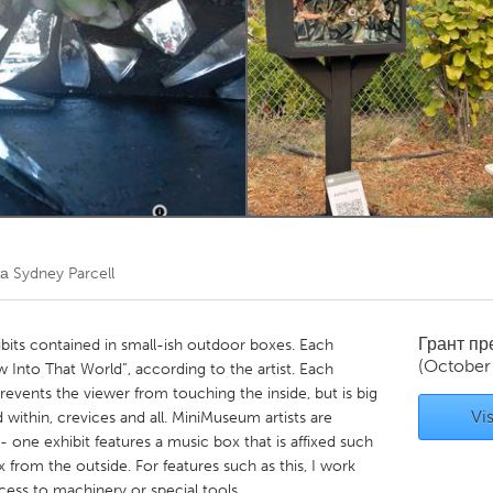
Kitchener-Waterloo
New Glasgow
hore
Toronto
am
Utrecht
та
Sydney Parcell
Грант п
ibits contained in small-ish outdoor boxes. Each
(October
 Into That World”, according to the artist. Each
prevents the viewer from touching the inside, but is big
Vis
within, crevices and all. MiniMuseum artists are
- one exhibit features a music box that is affixed such
 from the outside. For features such as this, I work
ccess to machinery or special tools.