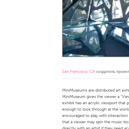
Amherstburg
Kingston
Ottawa
South S
MALAYSIA
Kuala Lumpur
NETHERLANDS
Leiden
Rotterd
San Francisco, CA
создатель проек
QATAR
Qatar
MiniMuseums are distributed art exh
MiniMuseum gives the viewer a “View
exhibit has an acrylic viewport that 
SINGAPORE
enough to look through at the world 
Singapore
encouraged to play with interaction 
that a viewer may spin the music box
directly with an artist if they need a