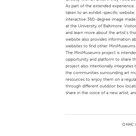
UNITED KINGDOM
As part of the extended experience
Glasgow
taken to an exhibit-specific website
interactive 360-degree image made 
at the University of Baltimore. Visit
UNITED STATES
and learn more about the artist’s 
website also provides information a
Ann Arbor, MI
Austin, T
websites to find other MiniMuseums 
Cass Clay
Chicago,
The MiniMuseums project is intended
opportunity and platform to share t
Gainesville, FL
Georget
project also intentionally integrate
Key West, FL
Los Ange
the communities surrounding art mu
resources to enjoy them on a regular
Newburyport, MA
North Mi
through different outdoor box locat
Philadelphia, PA
Pittsburg
share in the voice of a new artist, a
Rockport, MA
San Anto
Seattle, WA
South Be
Westminster, MD
О НАС 