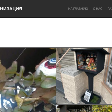
НИЗАЦИЯ
НА ГЛАВНУЮ
О НАС
РА
Dragon Dreaming
On the Water
Lake Mac
Lower Hunter