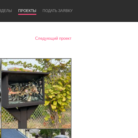
ЗДЕЛЫ
ПРОЕКТЫ
ПОДАТЬ ЗАЯВКУ
Следующий проект
Newcastle