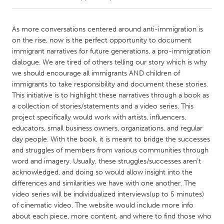
CANADA
As more conversations centered around anti-immigration is
Amherstburg
Kingston
on the rise, now is the perfect opportunity to document
immigrant narratives for future generations, a pro-immigration
Kitchener-Waterloo
New Glasgow
dialogue. We are tired of others telling our story which is why
Newmarket
Ottawa
we should encourage all immigrants AND children of
immigrants to take responsibility and document these stories.
South Shore
Toronto
This initiative is to highlight these narratives through a book as
a collection of stories/statements and a video series. This
project specifically would work with artists, influencers,
MALAYSIA
educators, small business owners, organizations, and regular
Kuala Lumpur
day people. With the book, it is meant to bridge the successes
and struggles of members from various communities through
word and imagery. Usually, these struggles/successes aren’t
NETHERLANDS
acknowledged, and doing so would allow insight into the
Leiden
Rotterdam
differences and similarities we have with one another. The
Utrecht
video series will be individualized interviews(up to 5 minutes)
of cinematic video. The website would include more info
about each piece, more content, and where to find those who