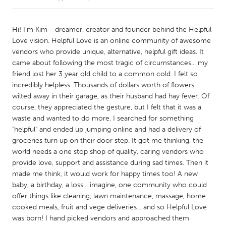
CANADA
Hi! I'm Kim - dreamer, creator and founder behind the Helpful
Amherstburg
Kingston
Love vision. Helpful Love is an online community of awesome
vendors who provide unique, alternative, helpful gift ideas. It
Kitchener-Waterloo
New Glasgow
came about following the most tragic of circumstances... my
Newmarket
Ottawa
friend lost her 3 year old child to a common cold. I felt so
incredibly helpless. Thousands of dollars worth of flowers
South Shore
Toronto
wilted away in their garage, as their husband had hay fever. Of
course, they appreciated the gesture, but I felt that it was a
waste and wanted to do more. I searched for something
MALAYSIA
"helpful" and ended up jumping online and had a delivery of
Kuala Lumpur
groceries turn up on their door step. It got me thinking, the
world needs a one stop shop of quality, caring vendors who
provide love, support and assistance during sad times. Then it
NETHERLANDS
made me think, it would work for happy times too! A new
Leiden
Rotterdam
baby, a birthday, a loss... imagine, one community who could
Utrecht
offer things like cleaning, lawn maintenance, massage, home
cooked meals, fruit and vege deliveries... and so Helpful Love
was born! I hand picked vendors and approached them