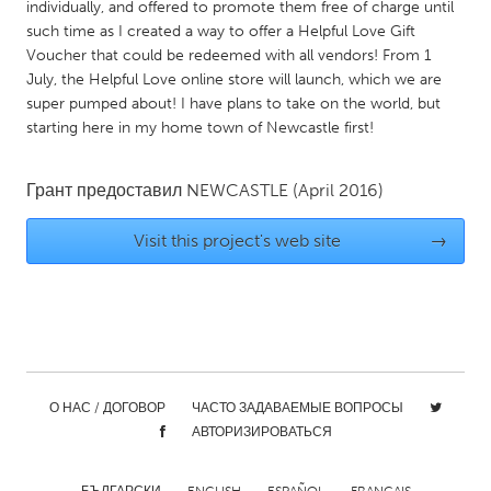
QATAR
individually, and offered to promote them free of charge until
such time as I created a way to offer a Helpful Love Gift
Qatar
Voucher that could be redeemed with all vendors! From 1
July, the Helpful Love online store will launch, which we are
SINGAPORE
super pumped about! I have plans to take on the world, but
starting here in my home town of Newcastle first!
Singapore
Грант предоставил
NEWCASTLE
(April 2016)
UNITED KINGDOM
Glasgow
Visit this project's web site
→
UNITED STATES
Ann Arbor, MI
Austin, TX
Baltimore, MD
Boston, MA
Burlingame-San Mateo, CA
Cass Clay
О НАС / ДОГОВОР
ЧАСТО ЗАДАВАЕМЫЕ ВОПРОСЫ
АВТОРИЗИРОВАТЬСЯ
Chicago, IL
Cleveland, OH
Detroit, MI
Durham, NC