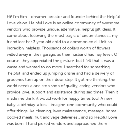
CANADA
Hi! I'm Kim - dreamer, creator and founder behind the Helpful
Amherstburg
Kingston
Love vision. Helpful Love is an online community of awesome
vendors who provide unique, alternative, helpful gift ideas. It
Kitchener-Waterloo
New Glasgow
came about following the most tragic of circumstances... my
Newmarket
Ottawa
friend lost her 3 year old child to a common cold. I felt so
incredibly helpless. Thousands of dollars worth of flowers
South Shore
Toronto
wilted away in their garage, as their husband had hay fever. Of
course, they appreciated the gesture, but I felt that it was a
waste and wanted to do more. I searched for something
MALAYSIA
"helpful" and ended up jumping online and had a delivery of
Kuala Lumpur
groceries turn up on their door step. It got me thinking, the
world needs a one stop shop of quality, caring vendors who
provide love, support and assistance during sad times. Then it
NETHERLANDS
made me think, it would work for happy times too! A new
Leiden
Rotterdam
baby, a birthday, a loss... imagine, one community who could
Utrecht
offer things like cleaning, lawn maintenance, massage, home
cooked meals, fruit and vege deliveries... and so Helpful Love
was born! I hand picked vendors and approached them