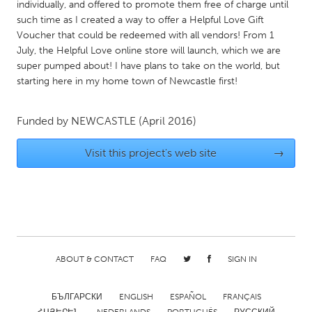
QATAR
individually, and offered to promote them free of charge until
such time as I created a way to offer a Helpful Love Gift
Qatar
Voucher that could be redeemed with all vendors! From 1
July, the Helpful Love online store will launch, which we are
SINGAPORE
super pumped about! I have plans to take on the world, but
starting here in my home town of Newcastle first!
Singapore
Funded by
NEWCASTLE
(April 2016)
UNITED KINGDOM
Glasgow
Visit this project's web site
→
UNITED STATES
Ann Arbor, MI
Austin, TX
Baltimore, MD
Boston, MA
Burlingame-San Mateo, CA
Cass Clay
ABOUT & CONTACT
FAQ
SIGN IN
Chicago, IL
Cleveland, OH
БЪЛГАРСКИ
ENGLISH
ESPAÑOL
FRANÇAIS
Detroit, MI
Durham, NC