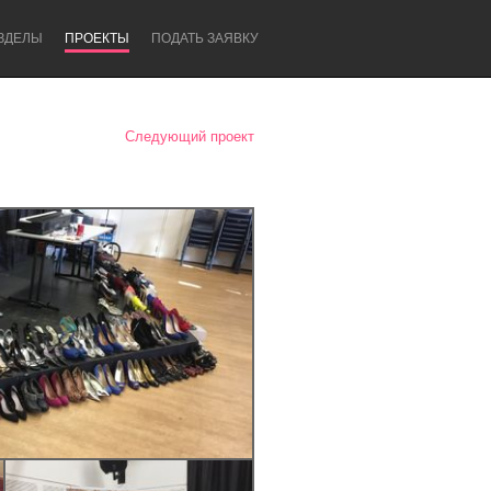
ЗДЕЛЫ
ПРОЕКТЫ
ПОДАТЬ ЗАЯВКУ
Следующий проект
Newcastle