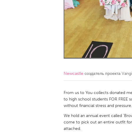
Amherstburg
Kingston
Ottawa
South S
MALAYSIA
Kuala Lumpur
NETHERLANDS
Leiden
Rotterd
Newcastle
создатель проекта
Vangi
QATAR
Qatar
From us to You collects donated me
to high school students FOR FREE so
without financial stress and pressure.
SINGAPORE
We hold an annual event called 'Bro
Singapore
come to pick out an entire outfit for
attached.