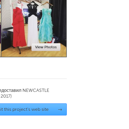
Newmarket
View Photos
редоставил
NEWCASTLE
 2017)
it this project's web site
→