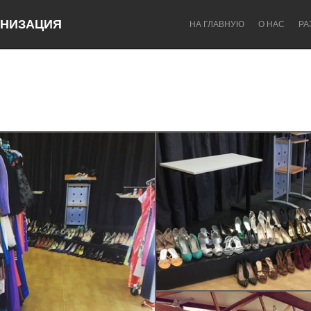
НИЗАЦИЯ
НА ГЛАВНУЮ
О НАС
РА
u
Dragon Dreaming
On the Water
Lake Mac
Lower Hunter