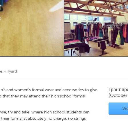
Kitchener-Waterloo
New Glasgow
hore
Toronto
am
Utrecht
e Hillyard
Грант п
n's and women's formal wear and accessories to give
(October
 that they may attend their high school formal
Vis
wse, try and take' where high school students can
 their formal at absolutely no charge, no strings