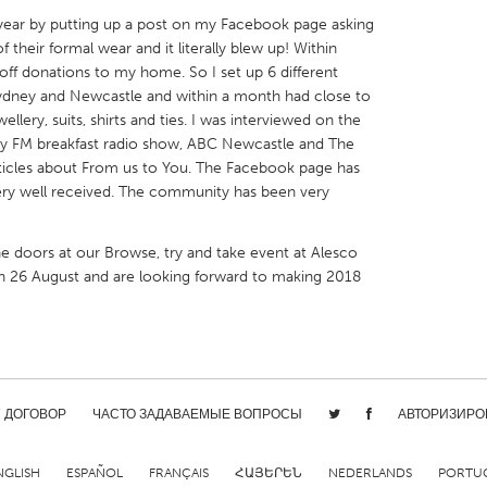
s year by putting up a post on my Facebook page asking
 their formal wear and it literally blew up! Within
 off donations to my home. So I set up 6 different
ydney and Newcastle and within a month had close to
ellery, suits, shirts and ties. I was interviewed on the
X
Baltimore, MD
Boston, MA
y FM breakfast radio show, ABC Newcastle and The
ticles about From us to You. The Facebook page has
 IL
Cleveland, OH
Detroit, MI
very well received. The community has been very
own, MA
Gloucester, MA
Hamilton-Wenham,
e doors at our Browse, try and take event at Alesco
les, CA
Miami, FL
New York City, NY
n 26 August and are looking forward to making 2018
nneapolis, MN
Oahu, HI
Orlando, FL
h, PA
Portland, OR
Poughkeepsie, NY
nio, TX
San Francisco, CA
San Jose, CA
nd, IN
St. Paul, MN
State College, PA
/ ДОГОВОР
ЧАСТО ЗАДАВАЕМЫЕ ВОПРОСЫ
АВТОРИЗИРО
NGLISH
ESPAÑOL
FRANÇAIS
ՀԱՅԵՐԵՆ
NEDERLANDS
PORTU