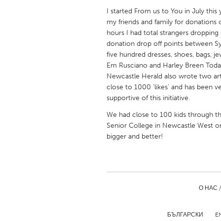
UNITED KINGDOM
I started From us to You in July thi
Glasgow
my friends and family for donations of
hours I had total strangers dropping
donation drop off points between S
UNITED STATES
five hundred dresses, shoes, bags, jew
Ann Arbor, MI
Austin, T
Em Rusciano and Harley Breen Toda
Newcastle Herald also wrote two ar
Cass Clay
Chicago,
close to 1000 'likes' and has been 
Gainesville, FL
supportive of this initiative.
Georget
Key West, FL
We had close to 100 kids through th
Los Ange
Senior College in Newcastle West o
Newburyport, MA
North Mi
bigger and better!
Philadelphia, PA
Pittsburg
Rockport, MA
San Anto
Seattle, WA
South Be
О НАС 
Westminster, MD
БЪЛГАРСКИ
E